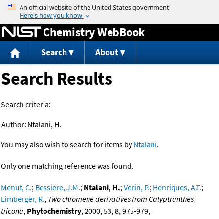
Jump to content
Chemistry WebBook
Search
About
Search Results
Search criteria:
Author:
Ntalani, H.
You may also wish to search for items by
Ntalani
.
Only one matching reference was found.
Menut, C.
;
Bessiere, J.M.
;
Ntalani, H.
;
Verin, P.
;
Henriques, A.T.
;
Limberger, R.
,
Two chromene derivatives from Calyptranthes
tricona
,
Phytochemistry
, 2000, 53, 8, 975-979,