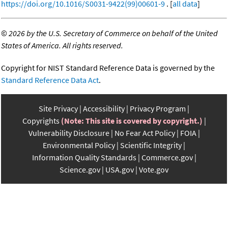
https://doi.org/10.1016/S0031-9422(99)00601-9
. [
all data
]
©
2026 by the U.S. Secretary of Commerce on behalf of the United
States of America. All rights reserved.
Copyright for NIST Standard Reference Data is governed by the
Standard Reference Data Act
.
Site Privacy
Accessibility
Privacy Program
Copyrights
(Note: This site is covered by copyright.)
Vulnerability Disclosure
No Fear Act Policy
FOIA
Environmental Policy
Scientific Integrity
Information Quality Standards
Commerce.gov
Science.gov
USA.gov
Vote.gov