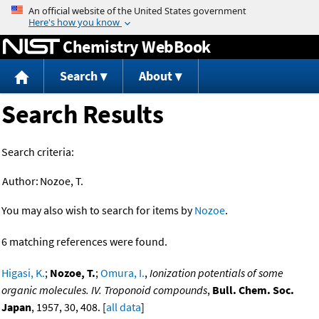
Jump to content
Chemistry WebBook
Search
About
Search Results
Search criteria:
Author:
Nozoe, T.
You may also wish to search for items by
Nozoe
.
6 matching references were found.
Higasi, K.
;
Nozoe, T.
;
Omura, I.
,
Ionization potentials of some
organic molecules. IV. Troponoid compounds
,
Bull. Chem. Soc.
Japan
, 1957, 30, 408. [
all data
]