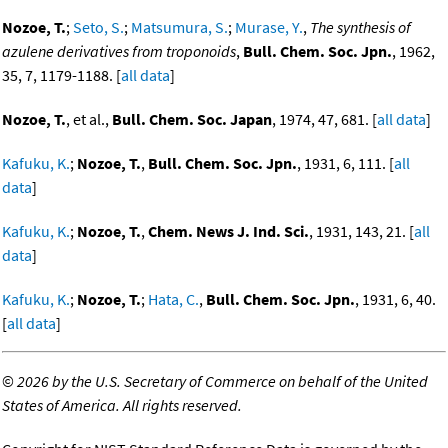
Nozoe, T.
;
Seto, S.
;
Matsumura, S.
;
Murase, Y.
,
The synthesis of
azulene derivatives from troponoids
,
Bull. Chem. Soc. Jpn.
, 1962,
35, 7, 1179-1188. [
all data
]
Nozoe, T.
, et al.,
Bull. Chem. Soc. Japan
, 1974, 47, 681. [
all data
]
Kafuku, K.
;
Nozoe, T.
,
Bull. Chem. Soc. Jpn.
, 1931, 6, 111. [
all
data
]
Kafuku, K.
;
Nozoe, T.
,
Chem. News J. Ind. Sci.
, 1931, 143, 21. [
all
data
]
Kafuku, K.
;
Nozoe, T.
;
Hata, C.
,
Bull. Chem. Soc. Jpn.
, 1931, 6, 40.
[
all data
]
©
2026 by the U.S. Secretary of Commerce on behalf of the United
States of America. All rights reserved.