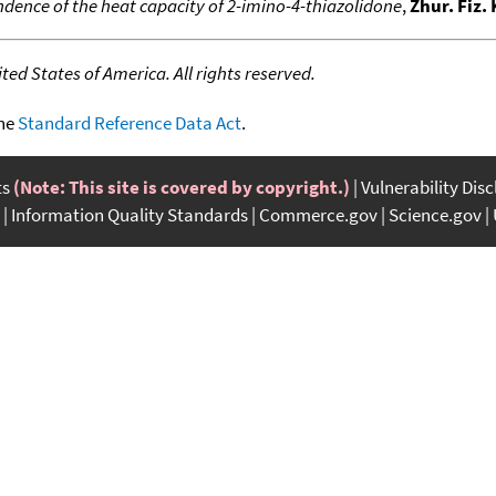
ence of the heat capacity of 2-imino-4-thiazolidone
,
Zhur. Fiz.
ed States of America. All rights reserved.
the
Standard Reference Data Act
.
ts
(Note: This site is covered by copyright.)
Vulnerability Dis
Information Quality Standards
Commerce.gov
Science.gov