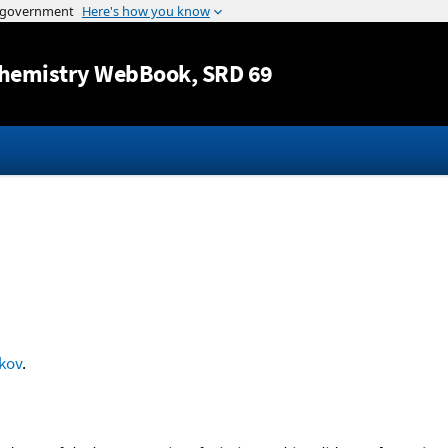
Jump to content
hemistry WebBook
, SRD 69
kov
.