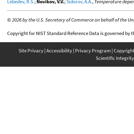
Lebedev, R.S.
;
Novikov, V.V.
;
Sidorov, A.A.
,
Temperature depend
©
2026 by the U.S. Secretary of Commerce on behalf of the Unit
Copyright for NIST Standard Reference Data is governed by 
Site Privacy
Accessibility
Privacy Program
Copyrigh
Scientific Integrity