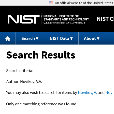
NIST
C
Search
NIST Data
About
Search Results
Search criteria:
Author:
Novikov, V.V.
You may also wish to search for items by
Novikov, V.
and
Novi
Only one matching reference was found.