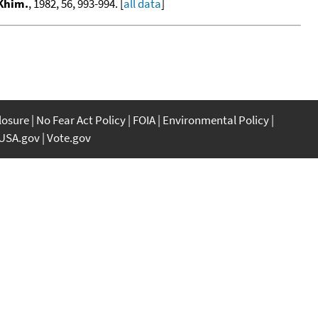
 Khim.
, 1982, 56, 993-994. [
all data
]
closure
No Fear Act Policy
FOIA
Environmental Policy
USA.gov
Vote.gov