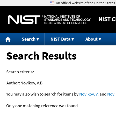
NIST
C
Search
NIST Data
About
Search Results
Search criteria:
Author:
Novikov, V.B.
You may also wish to search for items by
Novikov, V.
and
Novi
Only one matching reference was found.