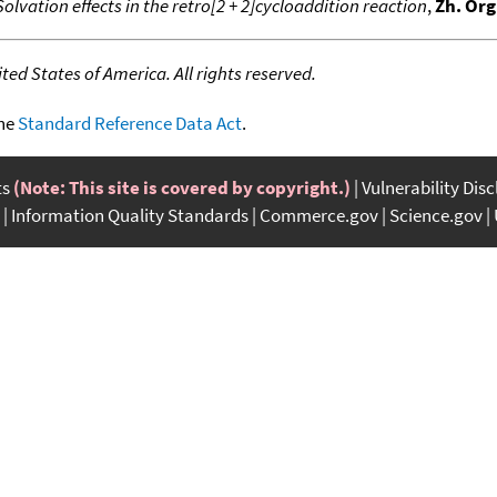
Solvation effects in the retro[2 + 2]cycloaddition reaction
,
Zh. Org
ed States of America. All rights reserved.
the
Standard Reference Data Act
.
ts
(Note: This site is covered by copyright.)
Vulnerability Dis
Information Quality Standards
Commerce.gov
Science.gov