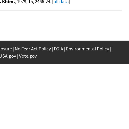
. Khim.
, 1979, 15, 2466-24. [
all data
]
closure
No Fear Act Policy
FOIA
Environmental Policy
USA.gov
Vote.gov