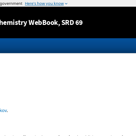
Jump to content
hemistry WebBook
, SRD 69
kov
.