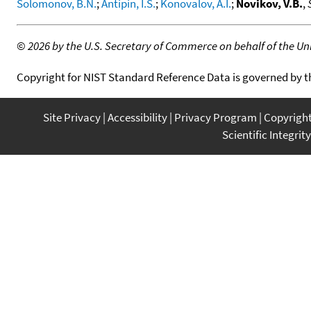
Solomonov, B.N.
;
Antipin, I.S.
;
Konovalov, A.I.
;
Novikov, V.B.
,
©
2026 by the U.S. Secretary of Commerce on behalf of the Unit
Copyright for NIST Standard Reference Data is governed by 
Site Privacy
Accessibility
Privacy Program
Copyrigh
Scientific Integrity