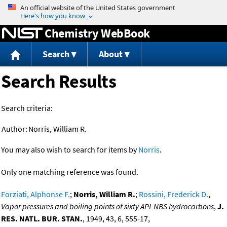
Jump to content
Chemistry WebBook
Search
About
Search Results
Search criteria:
Author:
Norris, William R.
You may also wish to search for items by
Norris
.
Only one matching reference was found.
Forziati, Alphonse F.
;
Norris, William R.
;
Rossini, Frederick D.
,
Vapor pressures and boiling points of sixty API-NBS hydrocarbons
,
J.
RES. NATL. BUR. STAN.
, 1949, 43, 6, 555-17,