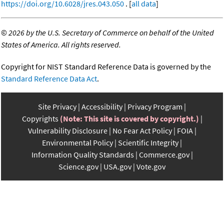
https://doi.org/10.6028/jres.043.050
. [
all data
]
©
2026 by the U.S. Secretary of Commerce on behalf of the United
States of America. All rights reserved.
Copyright for NIST Standard Reference Data is governed by the
Standard Reference Data Act
.
Site Privacy
Accessibility
Privacy Program
Copyrights
(Note: This site is covered by copyright.)
Vulnerability Disclosure
No Fear Act Policy
FOIA
Environmental Policy
Scientific Integrity
Information Quality Standards
Commerce.gov
Science.gov
USA.gov
Vote.gov