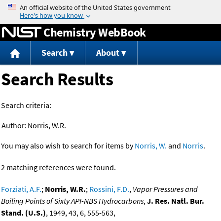
Jump to content
Chemistry WebBook
Search
About
Search Results
Search criteria:
Author:
Norris, W.R.
You may also wish to search for items by
Norris, W.
and
Norris
.
2 matching references were found.
Forziati, A.F.
;
Norris, W.R.
;
Rossini, F.D.
,
Vapor Pressures and
Boiling Points of Sixty API-NBS Hydrocarbons
,
J. Res. Natl. Bur.
Stand. (U.S.)
, 1949, 43, 6, 555-563,