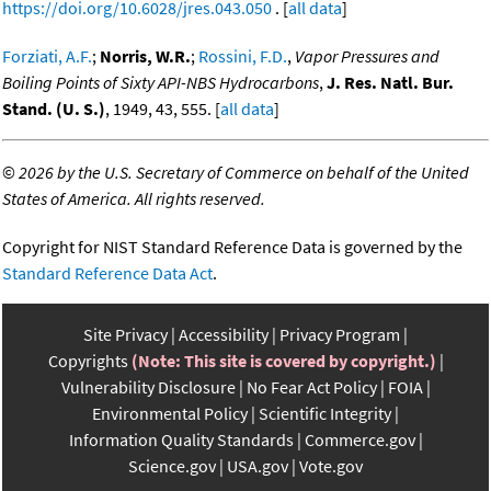
https://doi.org/10.6028/jres.043.050
. [
all data
]
Forziati, A.F.
;
Norris, W.R.
;
Rossini, F.D.
,
Vapor Pressures and
Boiling Points of Sixty API-NBS Hydrocarbons
,
J. Res. Natl. Bur.
Stand. (U. S.)
, 1949, 43, 555. [
all data
]
©
2026 by the U.S. Secretary of Commerce on behalf of the United
States of America. All rights reserved.
Copyright for NIST Standard Reference Data is governed by the
Standard Reference Data Act
.
Site Privacy
Accessibility
Privacy Program
Copyrights
(Note: This site is covered by copyright.)
Vulnerability Disclosure
No Fear Act Policy
FOIA
Environmental Policy
Scientific Integrity
Information Quality Standards
Commerce.gov
Science.gov
USA.gov
Vote.gov