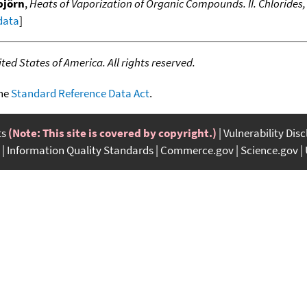
björn
,
Heats of Vaporization of Organic Compounds. II. Chlorides,
 data
]
ed States of America. All rights reserved.
the
Standard Reference Data Act
.
ts
(Note: This site is covered by copyright.)
Vulnerability Dis
Information Quality Standards
Commerce.gov
Science.gov