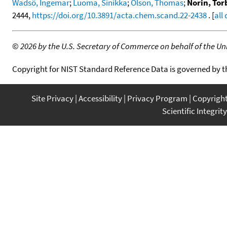
Wadsö, Ingemar
;
Luoma, Sinikka
;
Olson, Thomas
;
Norin, Tor
2444,
https://doi.org/10.3891/acta.chem.scand.22-2438
. [
all
©
2026 by the U.S. Secretary of Commerce on behalf of the Unit
Copyright for NIST Standard Reference Data is governed by 
Site Privacy
Accessibility
Privacy Program
Copyrigh
Scientific Integrity