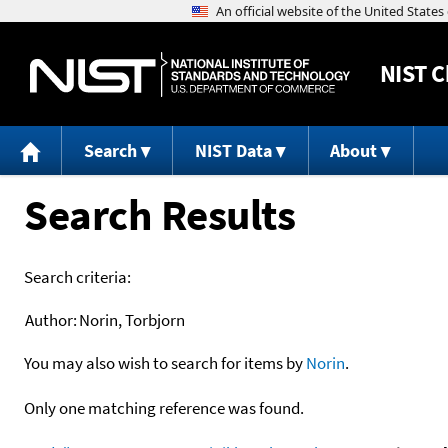
NIST
C
Search
NIST Data
About
Search Results
Search criteria:
Author:
Norin, Torbjorn
You may also wish to search for items by
Norin
.
Only one matching reference was found.