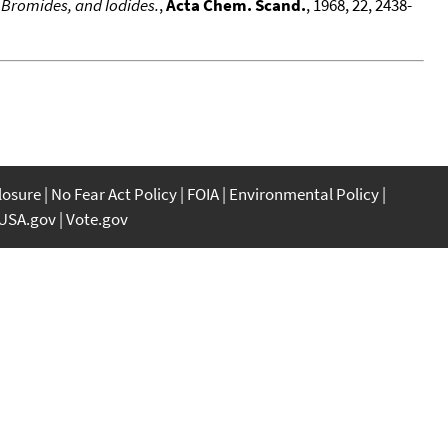
 Bromides, and Iodides.
,
Acta Chem. Scand.
, 1968, 22, 2438-
closure
No Fear Act Policy
FOIA
Environmental Policy
USA.gov
Vote.gov