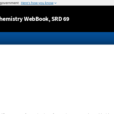
Jump to content
hemistry WebBook
, SRD 69