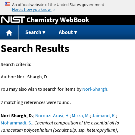
Jump to content
Chemistry WebBook
Search
About
Search Results
Search criteria:
Author:
Nori-Shargh, D.
You may also wish to search for items by
Nori-Shargh
.
2 matching references were found.
Nori-Shargh, D.
;
Norouzi-Arasi, H.
;
Mirza, M.
;
Jaimand, K.
;
Mohammadi, S.
,
Chemical composition of the essential oil fo
Tanacetum polycephalum (Schultz Bip. ssp. heterophyllum)
,