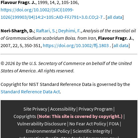
Flavour Fragr. J.
, 1999, 14, 2, 105-106,
https://doi.org/10.1002/(SICI)1099-
1026(199903/04)14:2<105::AID-FFJ791>3.0.CO;2-7
. [
all data
]
Nori-Shargh, D.
;
Raftari, S.
;
Deyhimi, F.
,
Analysis of the essential oil
of Grammosciadium scabridum Boiss. from Iran
,
Flavour Fragr. J.
,
2007, 22, 5, 350-351,
https://doi.org/10.1002/ffj.1803
. [
all data
]
©
2026 by the U.S. Secretary of Commerce on behalf of the United
States of America. All rights reserved.
Copyright for NIST Standard Reference Data is governed by the
Standard Reference Data Act
.
Site Privacy
Accessibility
Privacy Program
Copyrights
(Note: This site is covered by copyright.)
Vulnerability Disclosure
No Fear Act Policy
FOIA
Environmental Policy
Scientific Integrity