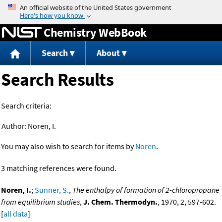
Jump to content
Chemistry WebBook
Search
About
Search Results
Search criteria:
Author:
Noren, I.
You may also wish to search for items by
Noren
.
3 matching references were found.
Noren, I.
;
Sunner, S.
,
The enthalpy of formation of 2-chloropropane
from equilibrium studies
,
J. Chem. Thermodyn.
, 1970, 2, 597-602.
[
all data
]