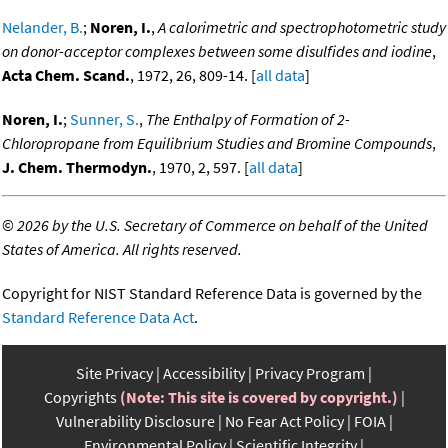
Nelander, B.
;
Noren, I.
,
A calorimetric and spectrophotometric study
on donor-acceptor complexes between some disulfides and iodine
,
Acta Chem. Scand.
, 1972, 26, 809-14. [
all data
]
Noren, I.
;
Sunner, S.
,
The Enthalpy of Formation of 2-
Chloropropane from Equilibrium Studies and Bromine Compounds
,
J. Chem. Thermodyn.
, 1970, 2, 597. [
all data
]
©
2026 by the U.S. Secretary of Commerce on behalf of the United
States of America. All rights reserved.
Copyright for NIST Standard Reference Data is governed by the
Standard Reference Data Act
.
Site Privacy
Accessibility
Privacy Program
Copyrights
(Note: This site is covered by copyright.)
Vulnerability Disclosure
No Fear Act Policy
FOIA
Environmental Policy
Scientific Integrity