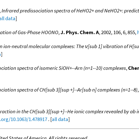
,
Infrared predissociation spectra of HeHO2+ and NeHO2+: predic
all data
]
rvation of Gas-Phase HOONO
,
J. Phys. Chem. A
, 2002, 106, 6, 855,
n ion-neutral molecular complexes: The ν[sub 1] vibration of H[s
a
]
ciation spectra of isomeric SiOH+--Arn (n=1--10) complexes
,
Chem
ciation spectra of CH[sub 3][sup +]--Ar[sub n] complexes (n=1--8)
raction in the CH[sub 3][sup +]--He ionic complex revealed by ab i
i.org/10.1063/1.478917
. [
all data
]
ed States of America. All rights reserved.