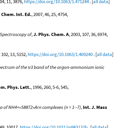
104, 11, 3876,
https://doi.org/10.1063/1.471244
. [
all data
]
 Chem. Int. Ed.
, 2007, 46, 25, 4754,
Spectroscopy of
,
J. Phys. Chem. A
, 2003, 107, 36, 6974,
, 102, 13, 5152,
https://doi.org/10.1063/1.469240
. [
all data
]
spectrum of the ν3 band of the argon-ammonium ionic
m. Phys. Lett.
, 1996, 260, 5-6, 545,
a of NH4+«58872»Arn complexes (n = 1--7)
,
Int. J. Mass
 49, 10017,
https://doi.org/10.1021/jp983132b
. [
all data
]