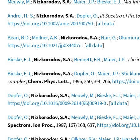
Meuwly, M.
;
Nizkorodov, S.A.
;
Maier, J.P.
;
Bieske, E.J.
,
Mid-Inf
Andrei, H.-S.
;
Nizkorodov, S.A.
;
Dopfer, O.
,
IR Spectra of Pro
https://doi.org/10.1002/anie.200700750
. [
all data
]
Bean, B.D.
;
Mollner, A.K.
;
Nizkorodov, S.A.
;
Nair, G.
;
Okumura,
https://doi.org/10.1021/jp034407c
. [
all data
]
Bieske, E.J.
;
Nizkorodov, S.A.
;
Bennett, F.R.
;
Maier, J.P.
,
The i
Bieske, E.J.
;
Nizkorodov, S.A.
;
Dopfer, O.
;
Maier, J.P.
;
Stickland
complex
,
Chem. Phys. Lett.
, 1996, 250, 3-4, 266,
https://doi.
Dopfer, O.
;
Nizkorodov, S.A.
;
Meuwly, M.
;
Bieske, E.J.
;
Maier, J
https://doi.org/10.1016/0009-2614(96)00919-0
. [
all data
]
Dopfer, O.
;
Nizkorodov, S.A.
;
Meuwly, M.
;
Bieske, E.J.
;
Maier, J
Spectrom. Ion Proc.
, 1997, 167/168, 637,
https://doi.org/10.
Dopfer, O.
;
Nizkorodov, S.A.
;
Olkhov, R.V.
;
Maier, J.P.
;
Harada,