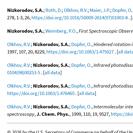
Nizkorodov, S.A.
;
Roth, D.
;
Olkhov, R.V.
;
Maier, J.P.
;
Dopfer, O.
278, 1-3, 26,
https://doi.org/10.1016/S0009-2614(97)01003-8
. [
Nizkorodov, S.A.
;
Wennberg, P.O.
,
First Spectroscopic Obse
Olkhov, R.V.
;
Nizkorodov, S.A.
;
Dopfer, O.
,
Hindered rotation i
1997, 107, 20, 8229,
https://doi.org/10.1063/1.475027
. [
all dat
Olkhov, R.V.
;
Nizkorodov, S.A.
;
Dopfer, O.
,
Infrared photodisso
0104(98)00253-5
. [
all data
]
Olkhov, R.V.
;
Nizkorodov, S.A.
;
Dopfer, O.
,
Infrared photodisso
https://doi.org/10.1063/1.476465
. [
all data
]
Olkhov, R.V.
;
Nizkorodov, S.A.
;
Dopfer, O.
,
Intermolecular inte
spectroscopy
,
J. Chem. Phys.
, 1999, 110, 19, 9527,
https://do
©
2026 by the U.S. Secretary of Commerce on behalf of the Unit