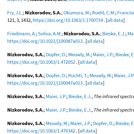
Fry, J.L.
;
Nizkorodov, S.A.
;
Okumura, M.
;
Roehl, C.M.
;
Francisc
121, 3, 1432,
https://doi.org/10.1063/1.1760714
. [
all data
]
Friedmann, A.
;
Soliva, A.M.
;
Nizkorodov, S.A.
;
Bieske, E.J.
;
Mai
https://doi.org/10.1021/j100087a013
. [
all data
]
Nizkorodov, S.A.
;
Dopfer, O.
;
Meuwly, M.
;
Maier, J.P.
;
Bieske, E
https://doi.org/10.1063/1.472052
. [
all data
]
Nizkorodov, S.A.
;
Dopfer, O.
;
Ruchti, T.
;
Meuwly, M.
;
Maier, J.P
https://doi.org/10.1021/j100047a013
. [
all data
]
Nizkorodov, S.A.
;
Maier, J.P.
;
Bieske, E.J.
,
The infrared spect
Nizkorodov, S.A.
;
Maier, J.P.
;
Bieske, E.J.
,
The infrared spect
Nizkorodov, S.A.
;
Meuwly, M.
;
Maier, J.P.
;
Dopfer, O.
;
Bieske, E
https://doi.org/10.1063/1.476342
. [
all data
]