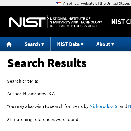
NIST
C
Search
NIST Data
About
Search Results
Search criteria:
Author:
Nizkorodov, S.A.
You may also wish to search for items by
Nizkorodov, S.
and
N
21 matching references were found.