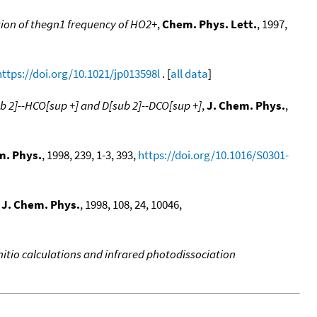
tion of thegn1 frequency of HO2+
,
Chem. Phys. Lett.
, 1997,
https://doi.org/10.1021/jp013598l
. [
all data
]
ub 2]--HCO[sup +] and D[sub 2]--DCO[sup +]
,
J. Chem. Phys.
,
. Phys.
, 1998, 239, 1-3, 393,
https://doi.org/10.1016/S0301-
,
J. Chem. Phys.
, 1998, 108, 24, 10046,
nitio calculations and infrared photodissociation