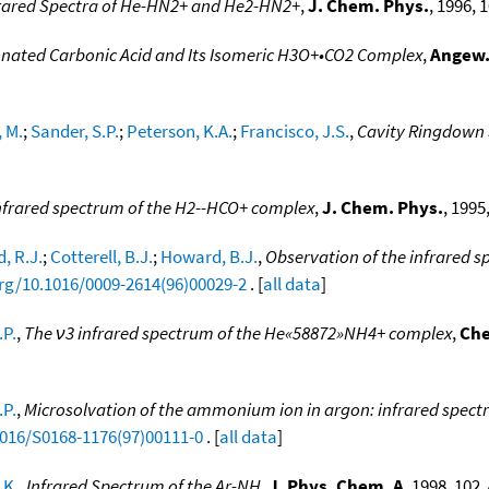
rared Spectra of He-HN2+ and He2-HN2+
,
J. Chem. Phys.
, 1996, 
tonated Carbonic Acid and Its Isomeric H3O+•CO2 Complex
,
Angew.
 M.
;
Sander, S.P.
;
Peterson, K.A.
;
Francisco, J.S.
,
Cavity Ringdown 
nfrared spectrum of the H2--HCO+ complex
,
J. Chem. Phys.
, 1995
, R.J.
;
Cotterell, B.J.
;
Howard, B.J.
,
Observation of the infrared 
org/10.1016/0009-2614(96)00029-2
. [
all data
]
.P.
,
The ν3 infrared spectrum of the He«58872»NH4+ complex
,
Che
.P.
,
Microsolvation of the ammonium ion in argon: infrared spectr
1016/S0168-1176(97)00111-0
. [
all data
]
 K.
,
Infrared Spectrum of the Ar-NH
,
J. Phys. Chem. A
, 1998, 102,