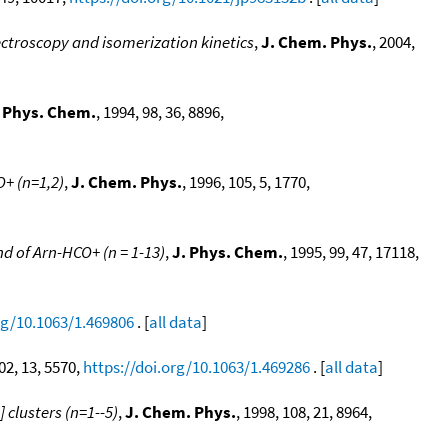
ctroscopy and isomerization kinetics
,
J. Chem. Phys.
, 2004,
. Phys. Chem.
, 1994, 98, 36, 8896,
+ (n=1,2)
,
J. Chem. Phys.
, 1996, 105, 5, 1770,
and of Arn-HCO+ (n = 1-13)
,
J. Phys. Chem.
, 1995, 99, 47, 17118,
rg/10.1063/1.469806
. [
all data
]
102, 13, 5570,
https://doi.org/10.1063/1.469286
. [
all data
]
 clusters (n=1--5)
,
J. Chem. Phys.
, 1998, 108, 21, 8964,