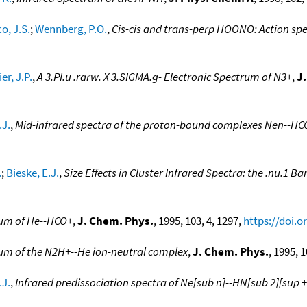
o, J.S.
;
Wennberg, P.O.
,
Cis-cis and trans-perp HOONO: Action spe
er, J.P.
,
A 3.PI.u .rarw. X 3.SIGMA.g- Electronic Spectrum of N3+
,
J
.J.
,
Mid-infrared spectra of the proton-bound complexes Nen--HCO
.
;
Bieske, E.J.
,
Size Effects in Cluster Infrared Spectra: the .nu.1 B
rum of He--HCO+
,
J. Chem. Phys.
, 1995, 103, 4, 1297,
https://doi.o
rum of the N2H+--He ion-neutral complex
,
J. Chem. Phys.
, 1995, 
.J.
,
Infrared predissociation spectra of Ne[sub n]--HN[sub 2][sup +]