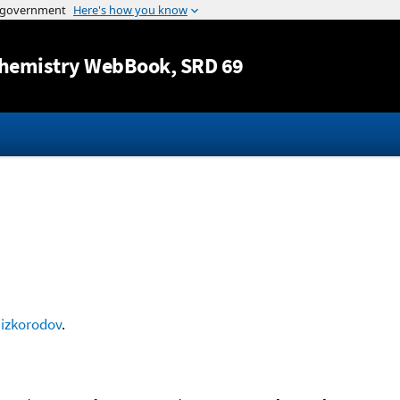
Jump to content
hemistry WebBook
, SRD 69
izkorodov
.