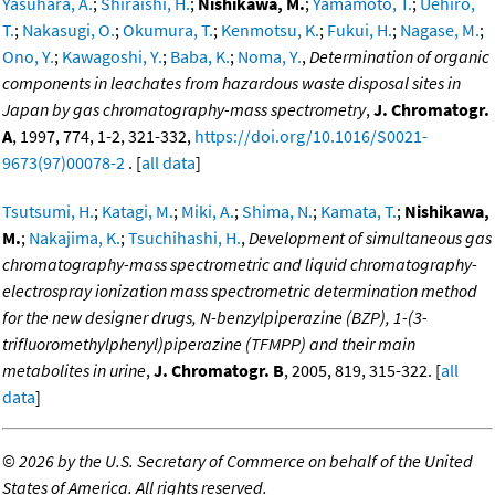
Yasuhara, A.
;
Shiraishi, H.
;
Nishikawa, M.
;
Yamamoto, T.
;
Uehiro,
T.
;
Nakasugi, O.
;
Okumura, T.
;
Kenmotsu, K.
;
Fukui, H.
;
Nagase, M.
;
Ono, Y.
;
Kawagoshi, Y.
;
Baba, K.
;
Noma, Y.
,
Determination of organic
components in leachates from hazardous waste disposal sites in
Japan by gas chromatography-mass spectrometry
,
J. Chromatogr.
A
, 1997, 774, 1-2, 321-332,
https://doi.org/10.1016/S0021-
9673(97)00078-2
. [
all data
]
Tsutsumi, H.
;
Katagi, M.
;
Miki, A.
;
Shima, N.
;
Kamata, T.
;
Nishikawa,
M.
;
Nakajima, K.
;
Tsuchihashi, H.
,
Development of simultaneous gas
chromatography-mass spectrometric and liquid chromatography-
electrospray ionization mass spectrometric determination method
for the new designer drugs, N-benzylpiperazine (BZP), 1-(3-
trifluoromethylphenyl)piperazine (TFMPP) and their main
metabolites in urine
,
J. Chromatogr. B
, 2005, 819, 315-322. [
all
data
]
©
2026 by the U.S. Secretary of Commerce on behalf of the United
States of America. All rights reserved.