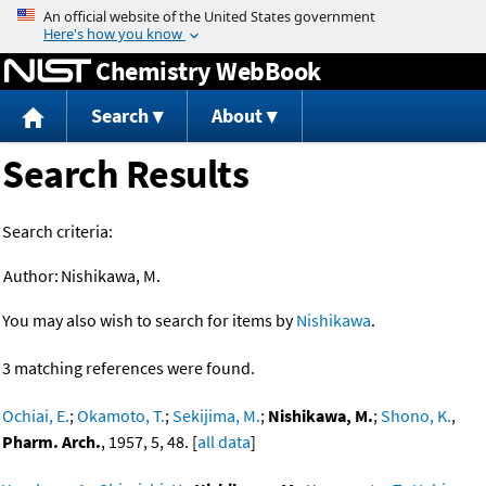
Jump to content
Chemistry WebBook
Search
About
Search Results
Search criteria:
Author:
Nishikawa, M.
You may also wish to search for items by
Nishikawa
.
3 matching references were found.
Ochiai, E.
;
Okamoto, T.
;
Sekijima, M.
;
Nishikawa, M.
;
Shono, K.
,
Pharm. Arch.
, 1957, 5, 48. [
all data
]