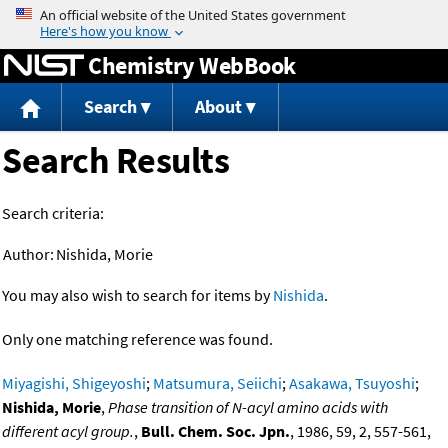
Jump to content
Chemistry WebBook
Search
About
Search Results
Search criteria:
Author:
Nishida, Morie
You may also wish to search for items by
Nishida
.
Only one matching reference was found.
Miyagishi, Shigeyoshi
;
Matsumura, Seiichi
;
Asakawa, Tsuyoshi
;
Nishida, Morie
,
Phase transition of N-acyl amino acids with
different acyl group.
,
Bull. Chem. Soc. Jpn.
, 1986, 59, 2, 557-561,