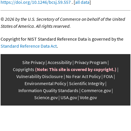
https://doi.org/10.1246/bcsj.59.557
. [
all data
]
©
2026 by the U.S. Secretary of Commerce on behalf of the United
States of America. All rights reserved.
Copyright for NIST Standard Reference Data is governed by the
Standard Reference Data Act
.
Site Privacy
Accessibility
Privacy Program
Copyrights
(Note: This site is covered by copyright.)
Vulnerability Disclosure
No Fear Act Policy
FOIA
Environmental Policy
Scientific Integrity
Information Quality Standards
Commerce.gov
Science.gov
USA.gov
Vote.gov