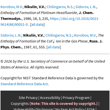
Korobov, M.V.
;
Nikulin, V.V.
;
Chilingarov, N.S.
;
Sidorov, L.N.
,
Enthalpy of Formation of Platinum Hexafluoride
,
J. Chem.
Thermodyn.
, 1986, 18, 3, 235,
https://doi.org/10.1016/0021-
9614(86)90051-0
. [
all data
]
Sidorov, L.N.
;
Nikulin, V.V.
;
Chilingarov, N.S.
;
Korobov, M.V.
,
The
-
Enthalpy of Formation of the CoF
Ion in the Gas Phase
,
Russ. J.
4
Phys. Chem.
, 1987, 61, 555. [
all data
]
©
2026 by the U.S. Secretary of Commerce on behalf of the United
States of America. All rights reserved.
Copyright for NIST Standard Reference Data is governed by the
Standard Reference Data Act
.
Site Privacy
Accessibility
Privacy Program
Copyrights
(Note: This site is covered by copyright.)
Vulnerability Disclosure
No Fear Act Policy
FOIA