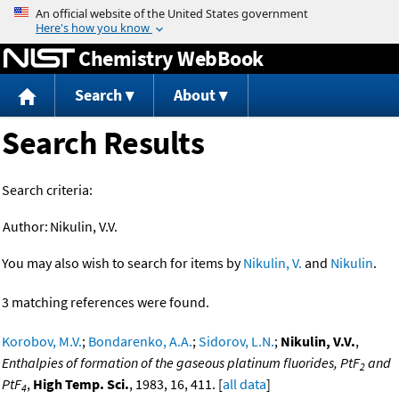
Jump to content
Chemistry WebBook
Search
About
Search Results
Search criteria:
Author:
Nikulin, V.V.
You may also wish to search for items by
Nikulin, V.
and
Nikulin
.
3 matching references were found.
Korobov, M.V.
;
Bondarenko, A.A.
;
Sidorov, L.N.
;
Nikulin, V.V.
,
Enthalpies of formation of the gaseous platinum fluorides, PtF
and
2
PtF
,
High Temp. Sci.
, 1983, 16, 411. [
all data
]
4