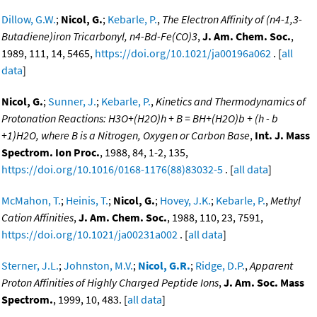
Dillow, G.W.
;
Nicol, G.
;
Kebarle, P.
,
The Electron Affinity of (n4-1,3-
Butadiene)iron Tricarbonyl, n4-Bd-Fe(CO)3
,
J. Am. Chem. Soc.
,
1989, 111, 14, 5465,
https://doi.org/10.1021/ja00196a062
. [
all
data
]
Nicol, G.
;
Sunner, J.
;
Kebarle, P.
,
Kinetics and Thermodynamics of
Protonation Reactions: H3O+(H2O)h + B = BH+(H2O)b + (h - b
+1)H2O, where B is a Nitrogen, Oxygen or Carbon Base
,
Int. J. Mass
Spectrom. Ion Proc.
, 1988, 84, 1-2, 135,
https://doi.org/10.1016/0168-1176(88)83032-5
. [
all data
]
McMahon, T.
;
Heinis, T.
;
Nicol, G.
;
Hovey, J.K.
;
Kebarle, P.
,
Methyl
Cation Affinities
,
J. Am. Chem. Soc.
, 1988, 110, 23, 7591,
https://doi.org/10.1021/ja00231a002
. [
all data
]
Sterner, J.L.
;
Johnston, M.V.
;
Nicol, G.R.
;
Ridge, D.P.
,
Apparent
Proton Affinities of Highly Charged Peptide Ions
,
J. Am. Soc. Mass
Spectrom.
, 1999, 10, 483. [
all data
]