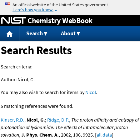
Jump to content
Chemistry WebBook
Search
About
Search Results
Search criteria:
Author:
Nicol, G.
You may also wish to search for items by
Nicol
.
5 matching references were found.
Kinser, R.D.
;
Nicol, G.
;
Ridge, D.P.
,
The proton affinity and entropy of
protonation of lysinamide. The effects of intramolecular proton
solvation
,
J. Phys. Chem. A.
, 2002, 106, 9925. [
all data
]