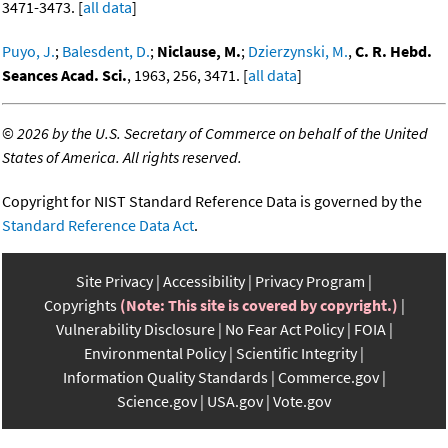
3471-3473. [
all data
]
Puyo, J.
;
Balesdent, D.
;
Niclause, M.
;
Dzierzynski, M.
,
C. R. Hebd.
Seances Acad. Sci.
, 1963, 256, 3471. [
all data
]
©
2026 by the U.S. Secretary of Commerce on behalf of the United
States of America. All rights reserved.
Copyright for NIST Standard Reference Data is governed by the
Standard Reference Data Act
.
Site Privacy
Accessibility
Privacy Program
Copyrights
(Note: This site is covered by copyright.)
Vulnerability Disclosure
No Fear Act Policy
FOIA
Environmental Policy
Scientific Integrity
Information Quality Standards
Commerce.gov
Science.gov
USA.gov
Vote.gov