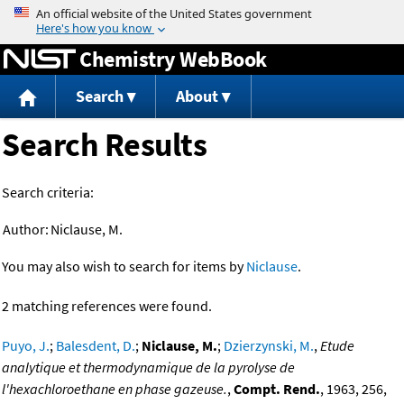
Jump to content
Chemistry WebBook
Search
About
Search Results
Search criteria:
Author:
Niclause, M.
You may also wish to search for items by
Niclause
.
2 matching references were found.
Puyo, J.
;
Balesdent, D.
;
Niclause, M.
;
Dzierzynski, M.
,
Etude
analytique et thermodynamique de la pyrolyse de
l'hexachloroethane en phase gazeuse.
,
Compt. Rend.
, 1963, 256,