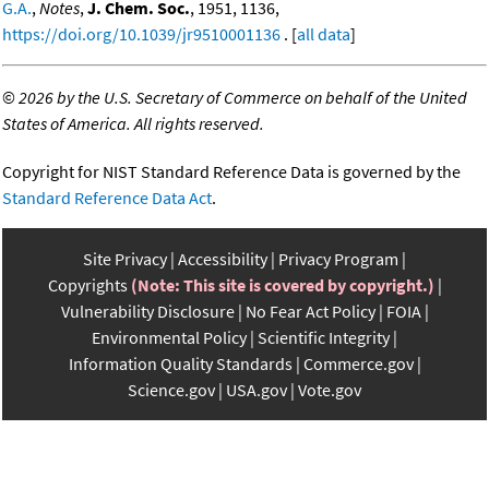
G.A.
,
Notes
,
J. Chem. Soc.
, 1951, 1136,
https://doi.org/10.1039/jr9510001136
. [
all data
]
©
2026 by the U.S. Secretary of Commerce on behalf of the United
States of America. All rights reserved.
Copyright for NIST Standard Reference Data is governed by the
Standard Reference Data Act
.
Site Privacy
Accessibility
Privacy Program
Copyrights
(Note: This site is covered by copyright.)
Vulnerability Disclosure
No Fear Act Policy
FOIA
Environmental Policy
Scientific Integrity
Information Quality Standards
Commerce.gov
Science.gov
USA.gov
Vote.gov