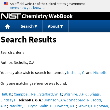
Jump to content
Chemistry WebBook
Search
About
Search Results
Search criteria:
Author:
Nicholls, G.A.
You may also wish to search for items by
Nicholls, G.
and
Nicholls
.
Only one matching reference was found.
Hull, R.
;
Campbell, Neil
;
Stafford, W.H.
;
Wilshire, J.F.K.
;
Briggs,
Lindsay H.
;
Nicholls, G.A.
;
Johnson, A.W.
;
Sheppard, N.
;
Todd,
A.R.
;
Ratcliffe, J.
;
Bryce-Smith, D.
;
Howlett, K.E.
;
Groves, L.H.
;
Swan,