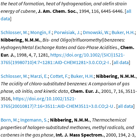
the heat of formation, heat of hydrogenation, and olefin strain
energy of cubene
,
J. Am. Chem. Soc.
, 1994, 116, 6445-6446. [
all
data
]
Schlosser, M.
;
Mongin, F.
;
Porwisiak, J.
;
Dmowski, W.
;
Buker, H.H.
;
Nibbering, N.M.M.
,
Bis- and Oligo(trifluoromethyl)benzenes:
Hydrogen/Metal Exchange Rates and Gas-Phase Acidities.
,
Chem.
Eur. J.
, 1998, 4, 7, 1281,
https://doi.org/10.1002/(SICI)1521-
3765(19980710)4:7<1281::AID-CHEM1281>3.0.CO;2-I
. [
all data
]
Schlosser, M.
;
Marzi, E.
;
Cottet, F.
;
Buker, H.H.
;
Nibbering, N.M.M.
,
The acidity of chloro-substituted benzenes: A comparison of gas
phase, ab initio, and kinetic data
,
Chem. Eur. J.
, 2001, 7, 16, 3511-
3516,
https://doi.org/10.1002/1521-
3765(20010817)7:16<3511::AID-CHEM3511>3.0.CO;2-U
. [
all data
]
Born, M.
;
Ingemann, S.
;
Nibbering, N.M.M.
,
Thermochemical
properties of halogen-substituted methanes, methyl radicals, and
carbenes in the gas phase
,
Int. J. Mass Spectrom.
, 2000, 194, 2-3,