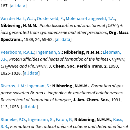
187. [
all data
]
Van der Hart, W.J.
;
Oosterveld, E.
;
Molenaar-Langeveld, T.A.
;
Nibbering, N.M.M.
,
Photodissociation and structures of [C6H4] +.
ions generated from cyanobenzene and other precursors
,
Org. Mass
Spectrom.
, 1989, 24, 59-62. [
all data
]
Peerboom, R.A.L.
;
Ingemann, S.
;
Nibbering, N.M.M.
;
Liebman,
J.F.
,
Proton affinities and heats of formation of the imines CH
=NH,
2
CH
=NMe and PhCH=NH
,
J. Chem. Soc. Perkin Trans. 2
, 1990,
2
1825-1828. [
all data
]
Riveros, J.M.
;
Ingeman, S.
;
Nibbering, N.M.M.
,
Formation of gas-
phase solvated Br-and I- ion/molecule reactions of halobenzenes.
Revised heat of formation of benzyne
,
J. Am. Chem. Soc.
, 1991,
113, 1053. [
all data
]
Staneke, P.O.
;
Ingemann, S.
;
Eaton, P.
;
Nibbering, N.M.M.
;
Kass,
S.R.
,
Formation of the radical anion of cubene and determination of