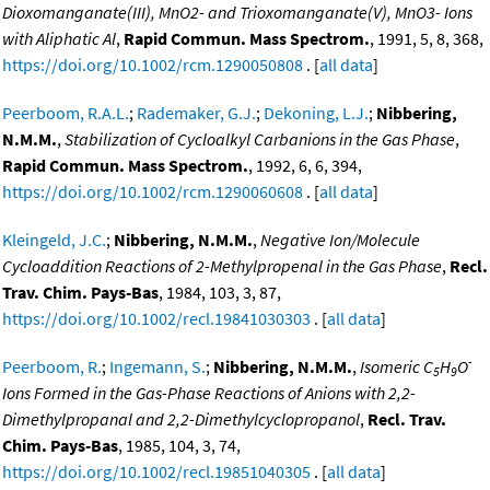
Dioxomanganate(III), MnO2- and Trioxomanganate(V), MnO3- Ions
with Aliphatic Al
,
Rapid Commun. Mass Spectrom.
, 1991, 5, 8, 368,
https://doi.org/10.1002/rcm.1290050808
. [
all data
]
Peerboom, R.A.L.
;
Rademaker, G.J.
;
Dekoning, L.J.
;
Nibbering,
N.M.M.
,
Stabilization of Cycloalkyl Carbanions in the Gas Phase
,
Rapid Commun. Mass Spectrom.
, 1992, 6, 6, 394,
https://doi.org/10.1002/rcm.1290060608
. [
all data
]
Kleingeld, J.C.
;
Nibbering, N.M.M.
,
Negative Ion/Molecule
Cycloaddition Reactions of 2-Methylpropenal in the Gas Phase
,
Recl.
Trav. Chim. Pays-Bas
, 1984, 103, 3, 87,
https://doi.org/10.1002/recl.19841030303
. [
all data
]
-
Peerboom, R.
;
Ingemann, S.
;
Nibbering, N.M.M.
,
Isomeric C
H
O
5
9
Ions Formed in the Gas-Phase Reactions of Anions with 2,2-
Dimethylpropanal and 2,2-Dimethylcyclopropanol
,
Recl. Trav.
Chim. Pays-Bas
, 1985, 104, 3, 74,
https://doi.org/10.1002/recl.19851040305
. [
all data
]