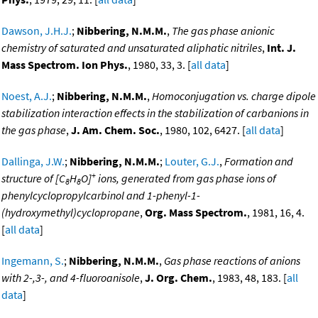
Dawson, J.H.J.
;
Nibbering, N.M.M.
,
The gas phase anionic
chemistry of saturated and unsaturated aliphatic nitriles
,
Int. J.
Mass Spectrom. Ion Phys.
, 1980, 33, 3. [
all data
]
Noest, A.J.
;
Nibbering, N.M.M.
,
Homoconjugation vs. charge dipole
stabilization interaction effects in the stabilization of carbanions in
the gas phase
,
J. Am. Chem. Soc.
, 1980, 102, 6427. [
all data
]
Dallinga, J.W.
;
Nibbering, N.M.M.
;
Louter, G.J.
,
Formation and
+
structure of [C
H
O]
ions, generated from gas phase ions of
8
8
phenylcyclopropylcarbinol and 1-phenyl-1-
(hydroxymethyl)cyclopropane
,
Org. Mass Spectrom.
, 1981, 16, 4.
[
all data
]
Ingemann, S.
;
Nibbering, N.M.M.
,
Gas phase reactions of anions
with 2-,3-, and 4-fluoroanisole
,
J. Org. Chem.
, 1983, 48, 183. [
all
data
]