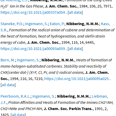
-.
H
O
Ion in the Gas Phase
,
J. Am. Chem. Soc.
, 1984, 106, 25, 7971,
2
https://doi.org/10.1021/ja00337a054
. [
all data
]
Staneke, P.O.
;
Ingemann, S.
;
Eaton, P.
;
Nibbering, N.M.M.
;
Kass,
S.R.
,
Formation of the radical anion of cubene and determination of
the heat of formation, heat of hydrogenation, and olefin strain
energy of cube
,
J. Am. Chem. Soc.
, 1994, 116, 14, 6445,
https://doi.org/10.1021/ja00093a059
. [
all data
]
Born, M.
;
Ingemann, S.
;
Nibbering, N.M.M.
,
Heats of formation of
mono-halogen-substituted carbenes. Stability and reactivity of
CHX(center dot-) (X=F, Cl, Pr, and I) radical anions
,
J. Am. Chem.
Soc.
, 1994, 116, 16, 7210,
https://doi.org/10.1021/ja00095a025
.
[
all data
]
Peerboom, R.A.L.
;
Ingemann, S.
;
Nibbering, N.M.M.
;
Liebman,
J.F.
,
Proton Affinities and Heats of Formation of the Imines CH2=NH,
CH2=NMe and PhCH=NH
,
J. Chem. Soc. Perkin Trans.
, 1991, 2,
1825. [
all data
]