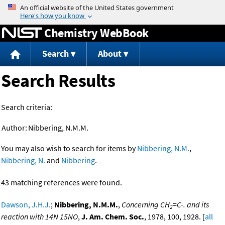
Jump to content
Chemistry WebBook
Search
About
Search Results
Search criteria:
Author:
Nibbering, N.M.M.
You may also wish to search for items by
Nibbering, N.M.
,
Nibbering, N.
and
Nibbering
.
43 matching references were found.
Dawson, J.H.J.
;
Nibbering, N.M.M.
,
Concerning CH
=C-. and its
2
reaction with 14N 15NO
,
J. Am. Chem. Soc.
, 1978, 100, 1928. [
all