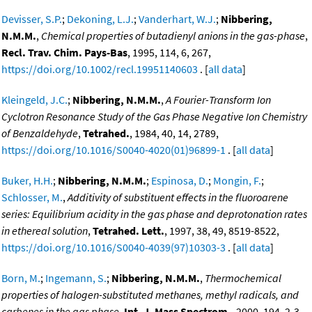
Devisser, S.P.
;
Dekoning, L.J.
;
Vanderhart, W.J.
;
Nibbering,
N.M.M.
,
Chemical properties of butadienyl anions in the gas-phase
,
Recl. Trav. Chim. Pays-Bas
, 1995, 114, 6, 267,
https://doi.org/10.1002/recl.19951140603
. [
all data
]
Kleingeld, J.C.
;
Nibbering, N.M.M.
,
A Fourier-Transform Ion
Cyclotron Resonance Study of the Gas Phase Negative Ion Chemistry
of Benzaldehyde
,
Tetrahed.
, 1984, 40, 14, 2789,
https://doi.org/10.1016/S0040-4020(01)96899-1
. [
all data
]
Buker, H.H.
;
Nibbering, N.M.M.
;
Espinosa, D.
;
Mongin, F.
;
Schlosser, M.
,
Additivity of substituent effects in the fluoroarene
series: Equilibrium acidity in the gas phase and deprotonation rates
in ethereal solution
,
Tetrahed. Lett.
, 1997, 38, 49, 8519-8522,
https://doi.org/10.1016/S0040-4039(97)10303-3
. [
all data
]
Born, M.
;
Ingemann, S.
;
Nibbering, N.M.M.
,
Thermochemical
properties of halogen-substituted methanes, methyl radicals, and
carbenes in the gas phase
,
Int. J. Mass Spectrom.
, 2000, 194, 2-3,