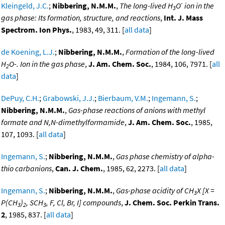
-
Kleingeld, J.C.
;
Nibbering, N.M.M.
,
The long-lived H
O
ion in the
3
gas phase: Its formation, structure, and reactions
,
Int. J. Mass
Spectrom. Ion Phys.
, 1983, 49, 311. [
all data
]
de Koening, L.J.
;
Nibbering, N.M.M.
,
Formation of the long-lived
H
O-. Ion in the gas phase
,
J. Am. Chem. Soc.
, 1984, 106, 7971. [
all
2
data
]
DePuy, C.H.
;
Grabowski, J.J.
;
Bierbaum, V.M.
;
Ingemann, S.
;
Nibbering, N.M.M.
,
Gas-phase reactions of anions with methyl
formate and N,N-dimethylformamide
,
J. Am. Chem. Soc.
, 1985,
107, 1093. [
all data
]
Ingemann, S.
;
Nibbering, N.M.M.
,
Gas phase chemistry of alpha-
thio carbanions
,
Can. J. Chem.
, 1985, 62, 2273. [
all data
]
Ingemann, S.
;
Nibbering, N.M.M.
,
Gas-phase acidity of CH
X [X =
3
P(CH
)
, SCH
, F, Cl, Br, I] compounds
,
J. Chem. Soc. Perkin Trans.
3
2
3
2
, 1985, 837. [
all data
]