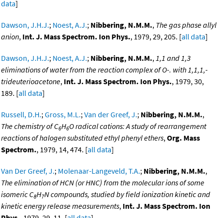
data
]
Dawson, J.H.J.
;
Noest, A.J.
;
Nibbering, N.M.M.
,
The gas phase allyl
anion
,
Int. J. Mass Spectrom. Ion Phys.
, 1979, 29, 205. [
all data
]
Dawson, J.H.J.
;
Noest, A.J.
;
Nibbering, N.M.M.
,
1,1 and 1,3
eliminations of water from the reaction complex of O-. with 1,1,1,-
trideuterioacetone
,
Int. J. Mass Spectrom. Ion Phys.
, 1979, 30,
189. [
all data
]
Russell, D.H.
;
Gross, M.L.
;
Van der Greef, J.
;
Nibbering, N.M.M.
,
The chemistry of C
H
O radical cations: A study of rearrangement
6
6
reactions of halogen substituted ethyl phenyl ethers
,
Org. Mass
Spectrom.
, 1979, 14, 474. [
all data
]
Van Der Greef, J.
;
Molenaar-Langeveld, T.A.
;
Nibbering, N.M.M.
,
The elimination of HCN (or HNC) from the molecular ions of some
isomeric C
H
N compounds, studied by field ionization kinetic and
8
7
kinetic energy release measurements
,
Int. J. Mass Spectrom. Ion
Phys.
, 1979, 29, 11. [
all data
]