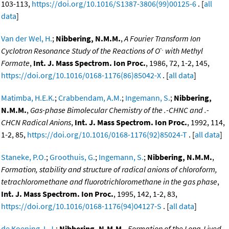
103-113,
https://doi.org/10.1016/S1387-3806(99)00125-6
. [
all
data
]
Van der Wel, H.
;
Nibbering, N.M.M.
,
A Fourier Transform Ion
-.
Cyclotron Resonance Study of the Reactions of O
with Methyl
Formate
,
Int. J. Mass Spectrom. Ion Proc.
, 1986, 72, 1-2, 145,
https://doi.org/10.1016/0168-1176(86)85042-X
. [
all data
]
Matimba, H.E.K.
;
Crabbendam, A.M.
;
Ingemann, S.
;
Nibbering,
N.M.M.
,
Gas-phase Bimolecular Chemistry of the .-CHNC and .-
CHCN Radical Anions
,
Int. J. Mass Spectrom. Ion Proc.
, 1992, 114,
1-2, 85,
https://doi.org/10.1016/0168-1176(92)85024-T
. [
all data
]
Staneke, P.O.
;
Groothuis, G.
;
Ingemann, S.
;
Nibbering, N.M.M.
,
Formation, stability and structure of radical anions of chloroform,
tetrachloromethane and fluorotrichloromethane in the gas phase
,
Int. J. Mass Spectrom. Ion Proc.
, 1995, 142, 1-2, 83,
https://doi.org/10.1016/0168-1176(94)04127-S
. [
all data
]
de Koening, L.J.
;
Nibbering, N.M.M.
,
Formation of the Long-Lived