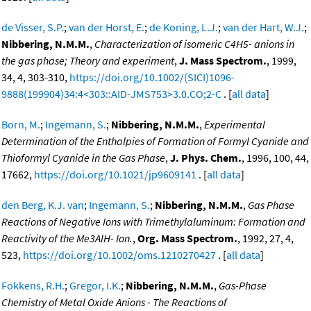
de Visser, S.P.
;
van der Horst, E.
;
de Koning, L.J.
;
van der Hart, W.J.
;
Nibbering, N.M.M.
,
Characterization of isomeric C4H5- anions in
the gas phase; Theory and experiment
,
J. Mass Spectrom.
, 1999,
34, 4, 303-310,
https://doi.org/10.1002/(SICI)1096-
9888(199904)34:4<303::AID-JMS753>3.0.CO;2-C
. [
all data
]
Born, M.
;
Ingemann, S.
;
Nibbering, N.M.M.
,
Experimental
Determination of the Enthalpies of Formation of Formyl Cyanide and
Thioformyl Cyanide in the Gas Phase
,
J. Phys. Chem.
, 1996, 100, 44,
17662,
https://doi.org/10.1021/jp9609141
. [
all data
]
den Berg, K.J. van
;
Ingemann, S.
;
Nibbering, N.M.M.
,
Gas Phase
Reactions of Negative Ions with Trimethylaluminum: Formation and
Reactivity of the Me3AlH- Ion.
,
Org. Mass Spectrom.
, 1992, 27, 4,
523,
https://doi.org/10.1002/oms.1210270427
. [
all data
]
Fokkens, R.H.
;
Gregor, I.K.
;
Nibbering, N.M.M.
,
Gas-Phase
Chemistry of Metal Oxide Anions - The Reactions of