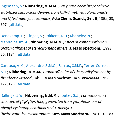
Ingemann, S.
;
Nibbering, N.M.M.
,
Gas phase chemistry of dipole
stabilized carbanions derived from N,N-dimethylthioformamide
and N,N-dimethylnitrosamine
,
Acta Chem. Scand., Ser. B
, 1985, 39,
697. [
all data
]
Denekamp, P.
;
Etinger, A.
;
Fokkens, R.H.
;
Khahelev, N.
;
Mandelbaum, A.
;
Nibbering, N.M.M.
,
Effect of conformation on
proton affinities of stereoisomeric ethers
,
J. Mass Spectrom.
, 1995,
30, 1174. [
all data
]
Cardoso, A.M.
;
Alexandre, S.M.G.
;
Barros, C.M.F.
;
Ferrer-Correia,
A.J.
;
Nibbering, N.M.M.
,
Proton Affinities of Phenylalkylamines by
the Kinetic Method
,
Int. J. Mass Spectrom. Ion. Processes
, 1998,
172, 123. [
all data
]
Dallinga, J.W.
;
Nibbering, N.M.M.
;
Louter, G.J.
,
Formation and
structure of [C
H
O]+. Ions, generated from gas phase ions of
8
8
phenyl-cyclopropylcarbinol and 1-phenyl-1-
(hydroxymethyl)cyclopropane
,
Org. Mass Spectrom.
, 1981, 16, 183-