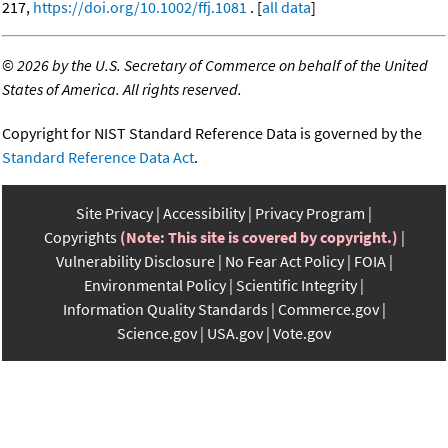
217,
https://doi.org/10.1002/ffj.1081
. [
all data
]
©
2026 by the U.S. Secretary of Commerce on behalf of the United
States of America. All rights reserved.
Copyright for NIST Standard Reference Data is governed by the
Standard Reference Data Act
.
Site Privacy
Accessibility
Privacy Program
Copyrights
(Note: This site is covered by copyright.)
Vulnerability Disclosure
No Fear Act Policy
FOIA
Environmental Policy
Scientific Integrity
Information Quality Standards
Commerce.gov
Science.gov
USA.gov
Vote.gov