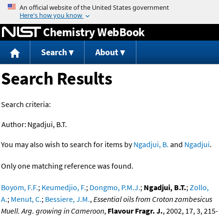
Jump to content
Chemistry WebBook
Search
About
Search Results
Search criteria:
Author:
Ngadjui, B.T.
You may also wish to search for items by
Ngadjui, B.
and
Ngadjui
.
Only one matching reference was found.
Boyom, F.F.
;
Keumedjio, F.
;
Dongmo, P.M.J.
;
Ngadjui, B.T.
;
Zollo,
A.
;
Menut, C.
;
Bessiere, J.M.
,
Essential oils from Croton zambesicus
Muell. Arg. growing in Cameroon
,
Flavour Fragr. J.
, 2002, 17, 3, 215-