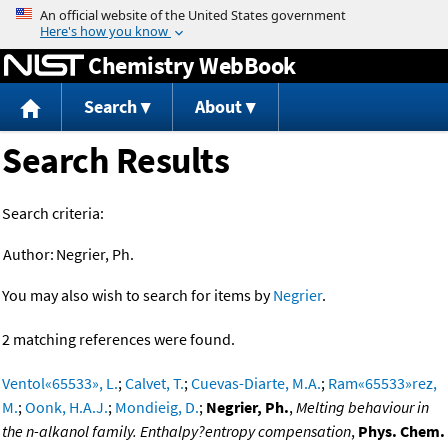
Jump to content
Chemistry WebBook
Search
About
Search Results
Search criteria:
Author:
Negrier, Ph.
You may also wish to search for items by
Negrier
.
2 matching references were found.
Ventol«65533», L.
;
Calvet, T.
;
Cuevas-Diarte, M.A.
;
Ram«65533»rez,
M.
;
Oonk, H.A.J.
;
Mondieig, D.
;
Negrier, Ph.
,
Melting behaviour in
the n-alkanol family. Enthalpy?entropy compensation
,
Phys. Chem.