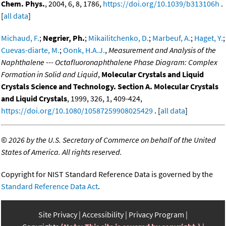
Chem. Phys.
, 2004, 6, 8, 1786,
https://doi.org/10.1039/b313106h
.
[
all data
]
Michaud, F.
;
Negrier, Ph.
;
Mikailitchenko, D.
;
Marbeuf, A.
;
Haget, Y.
;
Cuevas-diarte, M.
;
Oonk, H.A.J.
,
Measurement and Analysis of the
Naphthalene --- Octafluoronaphthalene Phase Diagram: Complex
Formation in Solid and Liquid
,
Molecular Crystals and Liquid
Crystals Science and Technology. Section A. Molecular Crystals
and Liquid Crystals
, 1999, 326, 1, 409-424,
https://doi.org/10.1080/10587259908025429
. [
all data
]
©
2026 by the U.S. Secretary of Commerce on behalf of the United
States of America. All rights reserved.
Copyright for NIST Standard Reference Data is governed by the
Standard Reference Data Act
.
Site Privacy
Accessibility
Privacy Program