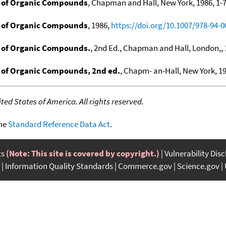
 of Organic Compounds
, Chapman and Hall, New York, 1986, 1-7
 of Organic Compounds
, 1986,
https://doi.org/10.1007/978-94-0
 of Organic Compounds.
, 2nd Ed., Chapman and Hall, London,, 1
of Organic Compounds, 2nd ed.
, Chapm- an-Hall, New York, 19
ed States of America. All rights reserved.
the
Standard Reference Data Act
.
ts
(Note: This site is covered by copyright.)
Vulnerability Dis
Information Quality Standards
Commerce.gov
Science.gov