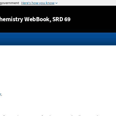
Jump to content
hemistry WebBook
, SRD 69
r
.