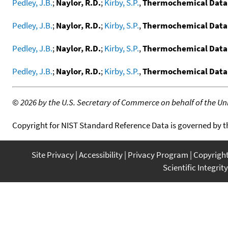
Pedley, J.B.
;
Naylor, R.D.
;
Kirby, S.P.
,
Thermochemical Data
Pedley, J.B.
;
Naylor, R.D.
;
Kirby, S.P.
,
Thermochemical Data
Pedley, J.B.
;
Naylor, R.D.
;
Kirby, S.P.
,
Thermochemical Data
Pedley, J.B.
;
Naylor, R.D.
;
Kirby, S.P.
,
Thermochemical Data 
©
2026 by the U.S. Secretary of Commerce on behalf of the Unit
Copyright for NIST Standard Reference Data is governed by 
Site Privacy
Accessibility
Privacy Program
Copyrigh
Scientific Integrity