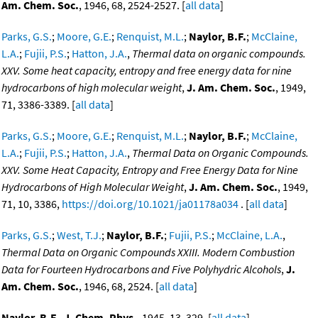
Am. Chem. Soc.
, 1946, 68, 2524-2527. [
all data
]
Parks, G.S.
;
Moore, G.E.
;
Renquist, M.L.
;
Naylor, B.F.
;
McClaine,
L.A.
;
Fujii, P.S.
;
Hatton, J.A.
,
Thermal data on organic compounds.
XXV. Some heat capacity, entropy and free energy data for nine
hydrocarbons of high molecular weight
,
J. Am. Chem. Soc.
, 1949,
71, 3386-3389. [
all data
]
Parks, G.S.
;
Moore, G.E.
;
Renquist, M.L.
;
Naylor, B.F.
;
McClaine,
L.A.
;
Fujii, P.S.
;
Hatton, J.A.
,
Thermal Data on Organic Compounds.
XXV. Some Heat Capacity, Entropy and Free Energy Data for Nine
Hydrocarbons of High Molecular Weight
,
J. Am. Chem. Soc.
, 1949,
71, 10, 3386,
https://doi.org/10.1021/ja01178a034
. [
all data
]
Parks, G.S.
;
West, T.J.
;
Naylor, B.F.
;
Fujii, P.S.
;
McClaine, L.A.
,
Thermal Data on Organic Compounds XXIII. Modern Combustion
Data for Fourteen Hydrocarbons and Five Polyhydric Alcohols
,
J.
Am. Chem. Soc.
, 1946, 68, 2524. [
all data
]
Naylor, B.F.
,
J. Chem. Phys.
, 1945, 13, 329. [
all data
]