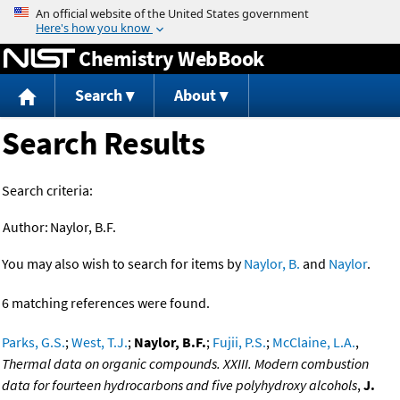
Jump to content
Chemistry WebBook
Search
About
Search Results
Search criteria:
Author:
Naylor, B.F.
You may also wish to search for items by
Naylor, B.
and
Naylor
.
6 matching references were found.
Parks, G.S.
;
West, T.J.
;
Naylor, B.F.
;
Fujii, P.S.
;
McClaine, L.A.
,
Thermal data on organic compounds. XXIII. Modern combustion
data for fourteen hydrocarbons and five polyhydroxy alcohols
,
J.