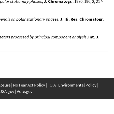
-polar stationary phases
,
J. Chromatogr.
, 1980, 196, 2, 217-
henols on polar stationary phases
,
J. Hi. Res. Chromatogr.
meters processed by principal component analysis
,
Int. J.
closure
No Fear Act Policy
FOIA
Environmental Policy
USA.gov
Vote.gov