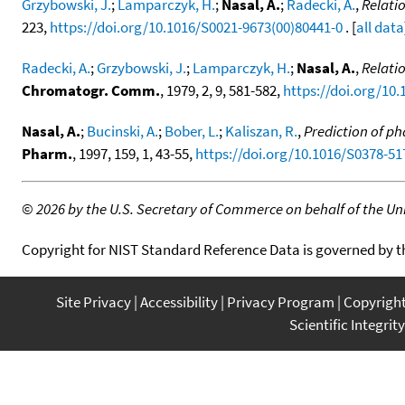
Grzybowski, J.
;
Lamparczyk, H.
;
Nasal, A.
;
Radecki, A.
,
Relati
223,
https://doi.org/10.1016/S0021-9673(00)80441-0
. [
all data
Radecki, A.
;
Grzybowski, J.
;
Lamparczyk, H.
;
Nasal, A.
,
Relati
Chromatogr. Comm.
, 1979, 2, 9, 581-582,
https://doi.org/10
Nasal, A.
;
Bucinski, A.
;
Bober, L.
;
Kaliszan, R.
,
Prediction of p
Pharm.
, 1997, 159, 1, 43-55,
https://doi.org/10.1016/S0378-51
©
2026 by the U.S. Secretary of Commerce on behalf of the Unit
Copyright for NIST Standard Reference Data is governed by 
Site Privacy
Accessibility
Privacy Program
Copyrigh
Scientific Integrity