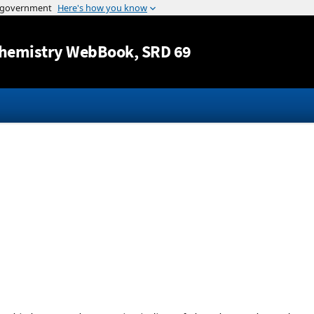
Jump to content
hemistry WebBook
, SRD 69