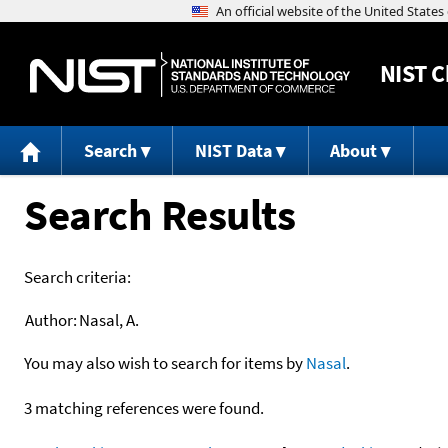
NIST
C
Search
NIST Data
About
Search Results
Search criteria:
Author:
Nasal, A.
You may also wish to search for items by
Nasal
.
3 matching references were found.