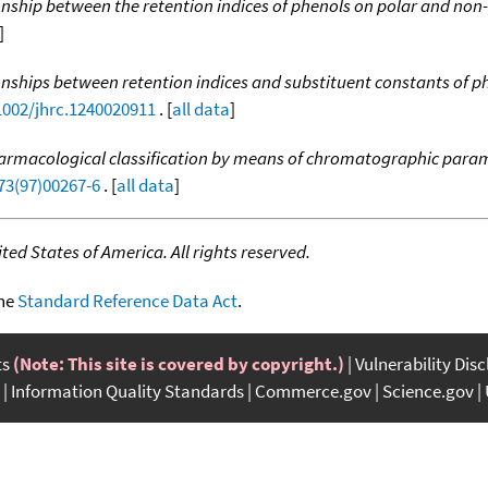
onship between the retention indices of phenols on polar and non
]
onships between retention indices and substituent constants of p
.1002/jhrc.1240020911
. [
all data
]
harmacological classification by means of chromatographic para
73(97)00267-6
. [
all data
]
ed States of America. All rights reserved.
the
Standard Reference Data Act
.
ts
(Note: This site is covered by copyright.)
Vulnerability Dis
Information Quality Standards
Commerce.gov
Science.gov