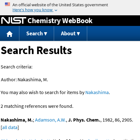
Jump to content
Chemistry WebBook
Search
About
Search Results
Search criteria:
Author:
Nakashima, M.
You may also wish to search for items by
Nakashima
.
2 matching references were found.
Nakashima, M.
;
Adamson, A.W.
,
J. Phys. Chem.
, 1982, 86, 2905.
[
all data
]