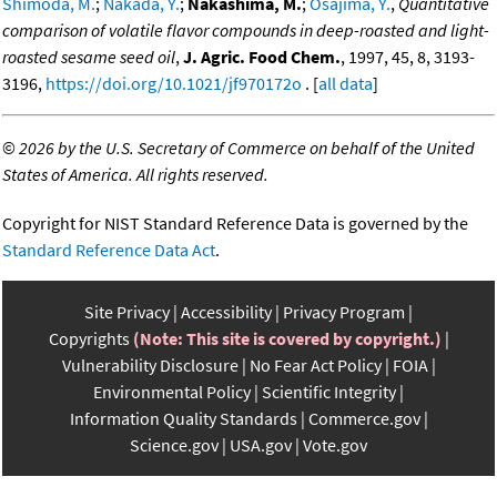
Shimoda, M.
;
Nakada, Y.
;
Nakashima, M.
;
Osajima, Y.
,
Quantitative
comparison of volatile flavor compounds in deep-roasted and light-
roasted sesame seed oil
,
J. Agric. Food Chem.
, 1997, 45, 8, 3193-
3196,
https://doi.org/10.1021/jf970172o
. [
all data
]
©
2026 by the U.S. Secretary of Commerce on behalf of the United
States of America. All rights reserved.
Copyright for NIST Standard Reference Data is governed by the
Standard Reference Data Act
.
Site Privacy
Accessibility
Privacy Program
Copyrights
(Note: This site is covered by copyright.)
Vulnerability Disclosure
No Fear Act Policy
FOIA
Environmental Policy
Scientific Integrity
Information Quality Standards
Commerce.gov
Science.gov
USA.gov
Vote.gov