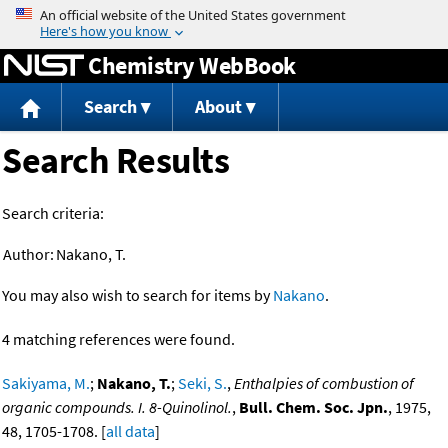
Jump to content
Chemistry WebBook
Search
About
Search Results
Search criteria:
Author:
Nakano, T.
You may also wish to search for items by
Nakano
.
4 matching references were found.
Sakiyama, M.
;
Nakano, T.
;
Seki, S.
,
Enthalpies of combustion of
organic compounds. I. 8-Quinolinol.
,
Bull. Chem. Soc. Jpn.
, 1975,
48, 1705-1708. [
all data
]