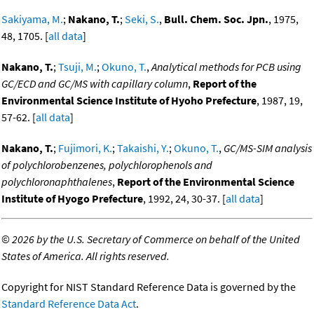
Sakiyama, M.
;
Nakano, T.
;
Seki, S.
,
Bull. Chem. Soc. Jpn.
, 1975,
48, 1705. [
all data
]
Nakano, T.
;
Tsuji, M.
;
Okuno, T.
,
Analytical methods for PCB using
GC/ECD and GC/MS with capillary column
,
Report of the
Environmental Science Institute of Hyoho Prefecture
, 1987, 19,
57-62. [
all data
]
Nakano, T.
;
Fujimori, K.
;
Takaishi, Y.
;
Okuno, T.
,
GC/MS-SIM analysis
of polychlorobenzenes, polychlorophenols and
polychloronaphthalenes
,
Report of the Environmental Science
Institute of Hyogo Prefecture
, 1992, 24, 30-37. [
all data
]
©
2026 by the U.S. Secretary of Commerce on behalf of the United
States of America. All rights reserved.
Copyright for NIST Standard Reference Data is governed by the
Standard Reference Data Act
.