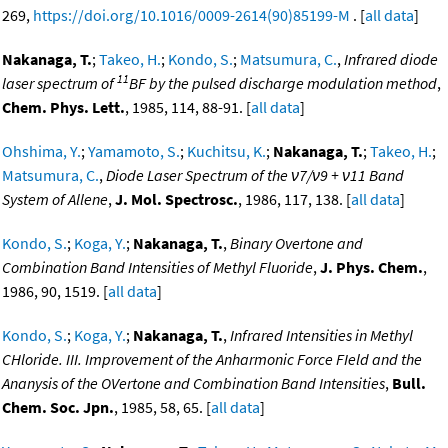
269,
https://doi.org/10.1016/0009-2614(90)85199-M
. [
all data
]
Nakanaga, T.
;
Takeo, H.
;
Kondo, S.
;
Matsumura, C.
,
Infrared diode
11
laser spectrum of
BF by the pulsed discharge modulation method
,
Chem. Phys. Lett.
, 1985, 114, 88-91. [
all data
]
Ohshima, Y.
;
Yamamoto, S.
;
Kuchitsu, K.
;
Nakanaga, T.
;
Takeo, H.
;
Matsumura, C.
,
Diode Laser Spectrum of the ν7/ν9 + ν11 Band
System of Allene
,
J. Mol. Spectrosc.
, 1986, 117, 138. [
all data
]
Kondo, S.
;
Koga, Y.
;
Nakanaga, T.
,
Binary Overtone and
Combination Band Intensities of Methyl Fluoride
,
J. Phys. Chem.
,
1986, 90, 1519. [
all data
]
Kondo, S.
;
Koga, Y.
;
Nakanaga, T.
,
Infrared Intensities in Methyl
CHloride. III. Improvement of the Anharmonic Force FIeld and the
Ananysis of the OVertone and Combination Band Intensities
,
Bull.
Chem. Soc. Jpn.
, 1985, 58, 65. [
all data
]