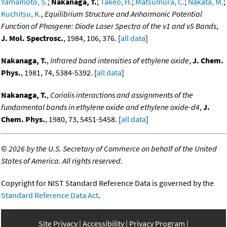
Yamamoto, S.
;
Nakanaga, T.
;
Takeo, H.
;
Matsumura, C.
;
Nakata, M.
;
Kuchitsu, K.
,
Equilibrium Structure and Anharmonic Potential
Function of Phosgene: Diode Laser Spectra of the v1 and v5 Bands
,
J. Mol. Spectrosc.
, 1984, 106, 376. [
all data
]
Nakanaga, T.
,
Infrared band intensities of ethylene oxide
,
J. Chem.
Phys.
, 1981, 74, 5384-5392. [
all data
]
Nakanaga, T.
,
Coriolis interactions and assignments of the
fundamental bands in ethylene oxide and ethylene oxide-d4
,
J.
Chem. Phys.
, 1980, 73, 5451-5458. [
all data
]
©
2026 by the U.S. Secretary of Commerce on behalf of the United
States of America. All rights reserved.
Copyright for NIST Standard Reference Data is governed by the
Standard Reference Data Act
.
Site Privacy
Accessibility
Privacy Program