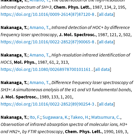
infrared spectrum of SH+3
,
Chem. Phys. Lett.
, 1987, 134, 2, 195,
https://doi.org/10.1016/0009-2614(87)87120-8
. [
all data
]
Nakanaga, T.
;
Amano, T.
,
Infrared detection of HOC+ by difference
frequency laser spectroscopy
,
J. Mol. Spectrosc.
, 1987, 121, 2, 502,
https://doi.org/10.1016/0022-2852(87)90065-8
. [
all data
]
Nakanaga, T.
;
Amano, T.
,
High-resolution infrared identification of
HOCS
,
Mol. Phys.
, 1987, 61, 2, 313,
https://doi.org/10.1080/00268978700101161
. [
all data
]
Nakanaga, T.
;
Amano, T.
,
Difference frequency laser spectroscopy of
SH3+: A simultaneous analysis of the ν1 and ν3 fundamental bands
,
J. Mol. Spectrosc.
, 1989, 133, 1, 201,
https://doi.org/10.1016/0022-2852(89)90254-3
. [
all data
]
Nakanaga, T.
;
Ito, F.
;
Sugawara, K.
;
Takeo, H.
;
Matsumura, C.
,
Observation of infrared absorption spectra of molecular ions, H3+
and HN2+, by FTIR spectroscopy
,
Chem. Phys. Lett.
, 1990, 169, 3,