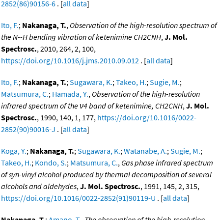
2852(86)90156-6
. [
all data
]
Ito, F.
;
Nakanaga, T.
,
Observation of the high-resolution spectrum of
the N--H bending vibration of ketenimine CH2CNH
,
J. Mol.
Spectrosc.
, 2010, 264, 2, 100,
https://doi.org/10.1016/j.jms.2010.09.012
. [
all data
]
Ito, F.
;
Nakanaga, T.
;
Sugawara, K.
;
Takeo, H.
;
Sugie, M.
;
Matsumura, C.
;
Hamada, Y.
,
Observation of the high-resolution
infrared spectrum of the ν4 band of ketenimine, CH2CNH
,
J. Mol.
Spectrosc.
, 1990, 140, 1, 177,
https://doi.org/10.1016/0022-
2852(90)90016-J
. [
all data
]
Koga, Y.
;
Nakanaga, T.
;
Sugawara, K.
;
Watanabe, A.
;
Sugie, M.
;
Takeo, H.
;
Kondo, S.
;
Matsumura, C.
,
Gas phase infrared spectrum
of syn-vinyl alcohol produced by thermal decomposition of several
alcohols and aldehydes
,
J. Mol. Spectrosc.
, 1991, 145, 2, 315,
https://doi.org/10.1016/0022-2852(91)90119-U
. [
all data
]
Nakanaga, T.
;
Amano, T.
,
The observation of the high-resolution