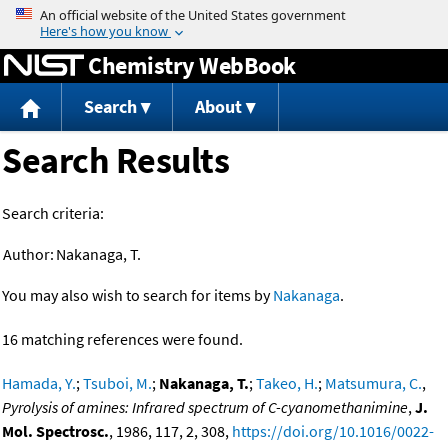
Jump to content
Chemistry WebBook
Search
About
Search Results
Search criteria:
Author:
Nakanaga, T.
You may also wish to search for items by
Nakanaga
.
16 matching references were found.
Hamada, Y.
;
Tsuboi, M.
;
Nakanaga, T.
;
Takeo, H.
;
Matsumura, C.
,
Pyrolysis of amines: Infrared spectrum of C-cyanomethanimine
,
J.
Mol. Spectrosc.
, 1986, 117, 2, 308,
https://doi.org/10.1016/0022-