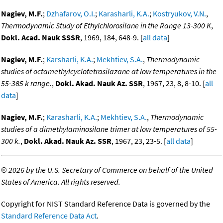
Nagiev, M.F.
;
Dzhafarov, O.I.
;
Karasharli, K.A.
;
Kostryukov, V.N.
,
Thermodynamic Study of Ethylchlorosilane in the Range 13-300 K
,
Dokl. Acad. Nauk SSSR
, 1969, 184, 648-9. [
all data
]
Nagiev, M.F.
;
Karsharli, K.A.
;
Mekhtiev, S.A.
,
Thermodynamic
studies of octamethylcyclotetrasilazane at low temperatures in the
55-385 k range.
,
Dokl. Akad. Nauk Az. SSR
, 1967, 23, 8, 8-10. [
all
data
]
Nagiev, M.F.
;
Karasharli, K.A.
;
Mekhtiev, S.A.
,
Thermodynamic
studies of a dimethylaminosilane trimer at low temperatures of 55-
300 k.
,
Dokl. Akad. Nauk Az. SSR
, 1967, 23, 23-5. [
all data
]
©
2026 by the U.S. Secretary of Commerce on behalf of the United
States of America. All rights reserved.
Copyright for NIST Standard Reference Data is governed by the
Standard Reference Data Act
.