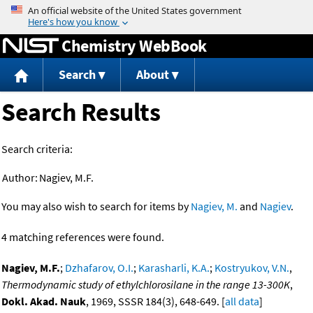
Jump to content
Chemistry WebBook
Search
About
Search Results
Search criteria:
Author:
Nagiev, M.F.
You may also wish to search for items by
Nagiev, M.
and
Nagiev
.
4 matching references were found.
Nagiev, M.F.
;
Dzhafarov, O.I.
;
Karasharli, K.A.
;
Kostryukov, V.N.
,
Thermodynamic study of ethylchlorosilane in the range 13-300K
,
Dokl. Akad. Nauk
, 1969, SSSR 184(3), 648-649. [
all data
]