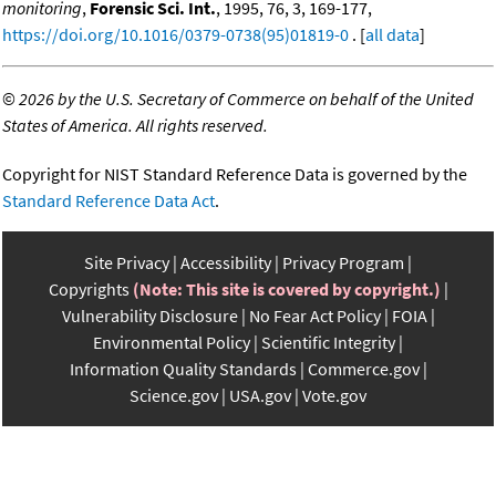
monitoring
,
Forensic Sci. Int.
, 1995, 76, 3, 169-177,
https://doi.org/10.1016/0379-0738(95)01819-0
. [
all data
]
©
2026 by the U.S. Secretary of Commerce on behalf of the United
States of America. All rights reserved.
Copyright for NIST Standard Reference Data is governed by the
Standard Reference Data Act
.
Site Privacy
Accessibility
Privacy Program
Copyrights
(Note: This site is covered by copyright.)
Vulnerability Disclosure
No Fear Act Policy
FOIA
Environmental Policy
Scientific Integrity
Information Quality Standards
Commerce.gov
Science.gov
USA.gov
Vote.gov