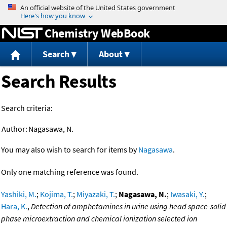
Jump to content
Chemistry WebBook
Search
About
Search Results
Search criteria:
Author:
Nagasawa, N.
You may also wish to search for items by
Nagasawa
.
Only one matching reference was found.
Yashiki, M.
;
Kojima, T.
;
Miyazaki, T.
;
Nagasawa, N.
;
Iwasaki, Y.
;
Hara, K.
,
Detection of amphetamines in urine using head space-solid
phase microextraction and chemical ionization selected ion