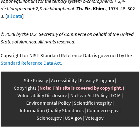
vapor equilibrium for the ternary system o-chlorophenol + 2,4-
dichlorophenol + 2,6-dichlorophenol
,
Zh. Fiz. Khim.
, 1974, 48, 502-
3. [
all data
]
©
2026 by the U.S. Secretary of Commerce on behalf of the United
States of America. All rights reserved.
Copyright for NIST Standard Reference Data is governed by the
Standard Reference Data Act
.
Site Privacy
Accessibility
Privacy Program
Copyrights
(Note: This site is covered by copyright.)
Vulnerability Disclosure
No Fear Act Policy
FOIA
Environmental Policy
Scientific Integrity
Information Quality Standards
Commerce.gov
Science.gov
USA.gov
Vote.gov