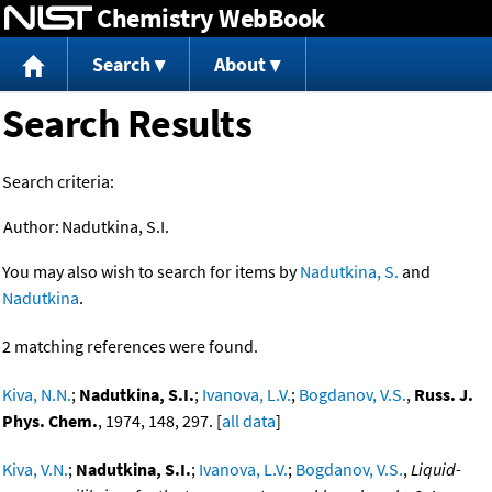
Chemistry WebBook
Jump to content
Search
About
Search Results
Search criteria:
Author:
Nadutkina, S.I.
You may also wish to search for items by
Nadutkina, S.
and
Nadutkina
.
2 matching references were found.
Kiva, N.N.
;
Nadutkina, S.I.
;
Ivanova, L.V.
;
Bogdanov, V.S.
,
Russ. J.
Phys. Chem.
, 1974, 148, 297. [
all data
]
Kiva, V.N.
;
Nadutkina, S.I.
;
Ivanova, L.V.
;
Bogdanov, V.S.
,
Liquid-