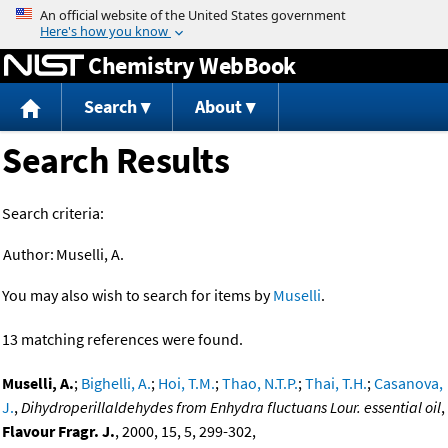
Jump to content
Chemistry WebBook
Search
About
Search Results
Search criteria:
Author:
Muselli, A.
You may also wish to search for items by
Muselli
.
13 matching references were found.
Muselli, A.
;
Bighelli, A.
;
Hoi, T.M.
;
Thao, N.T.P.
;
Thai, T.H.
;
Casanova,
J.
,
Dihydroperillaldehydes from Enhydra fluctuans Lour. essential oil
,
Flavour Fragr. J.
, 2000, 15, 5, 299-302,