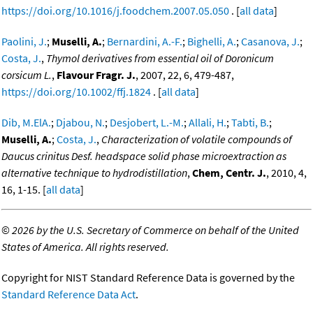
https://doi.org/10.1016/j.foodchem.2007.05.050
. [
all data
]
Paolini, J.
;
Muselli, A.
;
Bernardini, A.-F.
;
Bighelli, A.
;
Casanova, J.
;
Costa, J.
,
Thymol derivatives from essential oil of Doronicum
corsicum L.
,
Flavour Fragr. J.
, 2007, 22, 6, 479-487,
https://doi.org/10.1002/ffj.1824
. [
all data
]
Dib, M.ElA.
;
Djabou, N.
;
Desjobert, L.-M.
;
Allali, H.
;
Tabti, B.
;
Muselli, A.
;
Costa, J.
,
Characterization of volatile compounds of
Daucus crinitus Desf. headspace solid phase microextraction as
alternative technique to hydrodistillation
,
Chem, Centr. J.
, 2010, 4,
16, 1-15. [
all data
]
©
2026 by the U.S. Secretary of Commerce on behalf of the United
States of America. All rights reserved.
Copyright for NIST Standard Reference Data is governed by the
Standard Reference Data Act
.