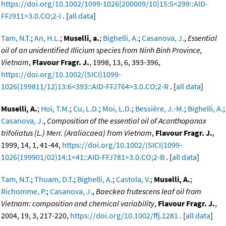
https://doi.org/10.1002/1099-1026(200009/10)15:5<299::AID-
FFJ911>3.0.CO;2-I
. [
all data
]
Tam, N.T.
;
An, H.L.
;
Muselli, a.
;
Bighelli, A.
;
Casanova, J.
,
Essential
oil of an unidentified Illicium species from Ninh Binh Province,
Vietnam
,
Flavour Fragr. J.
, 1998, 13, 6, 393-396,
https://doi.org/10.1002/(SICI)1099-
1026(199811/12)13:6<393::AID-FFJ764>3.0.CO;2-R
. [
all data
]
Muselli, A.
;
Hoi, T.M.
;
Cu, L.D.
;
Moi, L.D.
;
Bessière, J.-M.
;
Bighelli, A.
;
Casanova, J.
,
Composition of the essential oil of Acanthopanax
trifoliatus (L.) Merr. (Araliacaea) from Vietnam
,
Flavour Fragr. J.
,
1999, 14, 1, 41-44,
https://doi.org/10.1002/(SICI)1099-
1026(199901/02)14:1<41::AID-FFJ781>3.0.CO;2-B
. [
all data
]
Tam, N.T.
;
Thuam, D.T.
;
Bighelli, A.
;
Castola, V.
;
Muselli, A.
;
Richomme, P.
;
Casanova, J.
,
Baeckea frutescens leaf oil from
Vietnam: composition and chemical variability
,
Flavour Fragr. J.
,
2004, 19, 3, 217-220,
https://doi.org/10.1002/ffj.1281
. [
all data
]