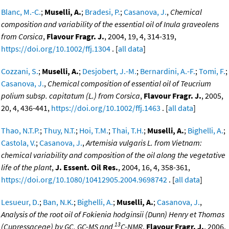
Blanc, M.-C.
;
Muselli, A.
;
Bradesi, P.
;
Casanova, J.
,
Chemical
composition and variability of the essential oil of Inula graveolens
from Corsica
,
Flavour Fragr. J.
, 2004, 19, 4, 314-319,
https://doi.org/10.1002/ffj.1304
. [
all data
]
Cozzani, S.
;
Muselli, A.
;
Desjobert, J.-M.
;
Bernardini, A.-F.
;
Tomi, F.
;
Casanova, J.
,
Chemical composition of essential oil of Teucrium
polium subsp. capitatum (L.) from Corsica
,
Flavour Fragr. J.
, 2005,
20, 4, 436-441,
https://doi.org/10.1002/ffj.1463
. [
all data
]
Thao, N.T.P.
;
Thuy, N.T.
;
Hoi, T.M.
;
Thai, T.H.
;
Muselli, A.
;
Bighelli, A.
;
Castola, V.
;
Casanova, J.
,
Artemisia vulgaris L. from Vietnam:
chemical variability and composition of the oil along the vegetative
life of the plant
,
J. Essent. Oil Res.
, 2004, 16, 4, 358-361,
https://doi.org/10.1080/10412905.2004.9698742
. [
all data
]
Lesueur, D.
;
Ban, N.K.
;
Bighelli, A.
;
Muselli, A.
;
Casanova, J.
,
Analysis of the root oil of Fokienia hodginsii (Dunn) Henry et Thomas
13
(Cupressaceae) by GC, GC-MS and
C-NMR
,
Flavour Fragr. J.
, 2006,