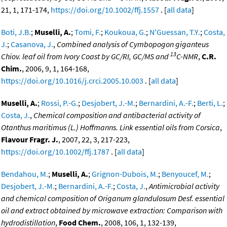
21, 1, 171-174,
https://doi.org/10.1002/ffj.1557
. [
all data
]
Boti, J.B.
;
Muselli, A.
;
Tomi, F.
;
Koukoua, G.
;
N'Guessan, T.Y.
;
Costa,
J.
;
Casanova, J.
,
Combined analysis of Cymbopogon giganteus
13
Chiov. leaf oil from Ivory Coast by GC/RI, GC/MS and
C-NMR
,
C.R.
Chim.
, 2006, 9, 1, 164-168,
https://doi.org/10.1016/j.crci.2005.10.003
. [
all data
]
Muselli, A.
;
Rossi, P.-G.
;
Desjobert, J.-M.
;
Bernardini, A.-F.
;
Berti, L.
;
Costa, J.
,
Chemical composition and antibacterial activity of
Otanthus maritimus (L.) Hoffmanns. Link essential oils from Corsica
,
Flavour Fragr. J.
, 2007, 22, 3, 217-223,
https://doi.org/10.1002/ffj.1787
. [
all data
]
Bendahou, M.
;
Muselli, A.
;
Grignon-Dubois, M.
;
Benyoucef, M.
;
Desjobert, J.-M.
;
Bernardini, A.-F.
;
Costa, J.
,
Antimicrobial activity
and chemical composition of Origanum glandulosum Desf. essential
oil and extract obtained by microwave extraction: Comparison with
hydrodistillation
,
Food Chem.
, 2008, 106, 1, 132-139,