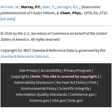
McLean, W.
;
Murray, P.T.
;
Baer, T.
;
Jarnagin, R.C.
,
Dissociative
photoionization of t-butyl-lithium
,
J. Chem. Phys.
, 1978, 69, 2715.
[
all data
]
©
2026 by the U.S. Secretary of Commerce on behalf of the United
States of America. All rights reserved.
Copyright for NIST Standard Reference Data is governed by the
Standard Reference Data Act
.
Site Privacy
Accessibility
Privacy Program
Copyrights
(Note: This site is covered by copyright.)
Vulnerability Disclosure
No Fear Act Policy
FOIA
Environmental Policy
Scientific Integrity
Information Quality Standards
Commerce.gov
Science.gov
USA.gov
Vote.gov