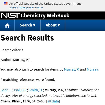
Jump to content
Chemistry WebBook
Search
About
Search Results
Search criteria:
Author:
Murray, P.T.
You may also wish to search for items by
Murray, P.
and
Murray
.
2 matching references were found.
Baer, T.
;
Tsai, B.P.
;
Smith, D.
;
Murray, P.T.
,
Absolute unimolecular
decay rates of energy selected metastable halobenzene ions
,
J.
Chem. Phys.
, 1976, 64, 2460. [
all data
]