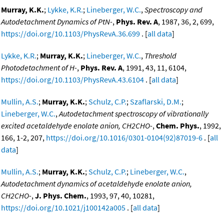
Murray, K.K.
;
Lykke, K.R.
;
Lineberger, W.C.
,
Spectroscopy and
Autodetachment Dynamics of PtN-
,
Phys. Rev. A
, 1987, 36, 2, 699,
https://doi.org/10.1103/PhysRevA.36.699
. [
all data
]
Lykke, K.R.
;
Murray, K.K.
;
Lineberger, W.C.
,
Threshold
Photodetachment of H-
,
Phys. Rev. A
, 1991, 43, 11, 6104,
https://doi.org/10.1103/PhysRevA.43.6104
. [
all data
]
Mullin, A.S.
;
Murray, K.K.
;
Schulz, C.P.
;
Szaflarski, D.M.
;
Lineberger, W.C.
,
Autodetachment spectroscopy of vibrationally
excited acetaldehyde enolate anion, CH2CHO-
,
Chem. Phys.
, 1992,
166, 1-2, 207,
https://doi.org/10.1016/0301-0104(92)87019-6
. [
all
data
]
Mullin, A.S.
;
Murray, K.K.
;
Schulz, C.P.
;
Lineberger, W.C.
,
Autodetachment dynamics of acetaldehyde enolate anion,
CH2CHO-
,
J. Phys. Chem.
, 1993, 97, 40, 10281,
https://doi.org/10.1021/j100142a005
. [
all data
]