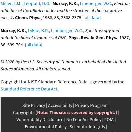
Miller, T.M.
;
Leopold, D.G.
;
Murray, K.K.
;
Lineberger, W.C.
,
Electron
affinities of the alkali halides and the structure of their negative
ions
,
J. Chem. Phys.
, 1986, 85, 2368-2375. [
all data
]
Murray, K.K.
;
Lykke, K.R.
;
Lineberger, W.C.
,
Spectroscopy and
-
autodetachment dynamics of PtN
,
Phys. Rev. A: Gen. Phys.
, 1987,
36, 699-704. [
all data
]
©
2026 by the U.S. Secretary of Commerce on behalf of the United
States of America. All rights reserved.
Copyright for NIST Standard Reference Data is governed by the
Standard Reference Data Act
.
Site Privacy
Accessibility
Privacy Program
Copyrights
(Note: This site is covered by copyright.)
Vulnerability Disclosure
No Fear Act Policy
FOIA
Environmental Policy
Scientific Integrity