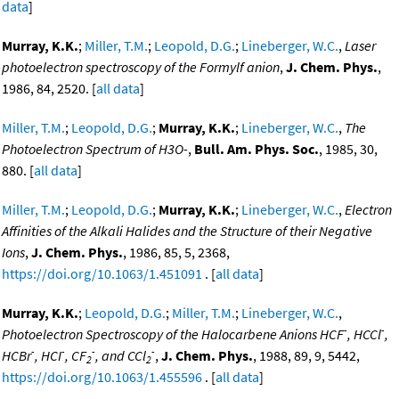
data
]
Murray, K.K.
;
Miller, T.M.
;
Leopold, D.G.
;
Lineberger, W.C.
,
Laser
photoelectron spectroscopy of the Formylf anion
,
J. Chem. Phys.
,
1986, 84, 2520. [
all data
]
Miller, T.M.
;
Leopold, D.G.
;
Murray, K.K.
;
Lineberger, W.C.
,
The
Photoelectron Spectrum of H3O-
,
Bull. Am. Phys. Soc.
, 1985, 30,
880. [
all data
]
Miller, T.M.
;
Leopold, D.G.
;
Murray, K.K.
;
Lineberger, W.C.
,
Electron
Affinities of the Alkali Halides and the Structure of their Negative
Ions
,
J. Chem. Phys.
, 1986, 85, 5, 2368,
https://doi.org/10.1063/1.451091
. [
all data
]
Murray, K.K.
;
Leopold, D.G.
;
Miller, T.M.
;
Lineberger, W.C.
,
-
-
Photoelectron Spectroscopy of the Halocarbene Anions HCF
, HCCl
,
-
-
-
-
HCBr
, HCI
, CF
, and CCl
,
J. Chem. Phys.
, 1988, 89, 9, 5442,
2
2
https://doi.org/10.1063/1.455596
. [
all data
]