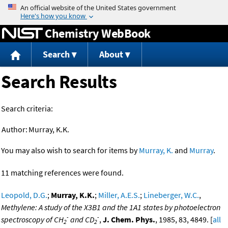
Jump to content
Chemistry WebBook
Search
About
Search Results
Search criteria:
Author:
Murray, K.K.
You may also wish to search for items by
Murray, K.
and
Murray
.
11 matching references were found.
Leopold, D.G.
;
Murray, K.K.
;
Miller, A.E.S.
;
Lineberger, W.C.
,
Methylene: A study of the X3B1 and the 1A1 states by photoelectron
-
-
spectroscopy of CH
and CD
,
J. Chem. Phys.
, 1985, 83, 4849. [
all
2
2