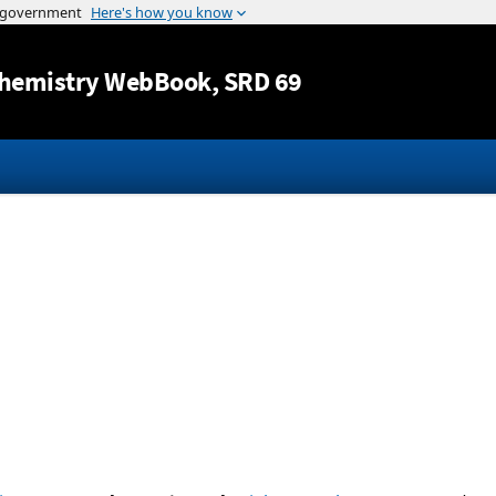
Jump to content
hemistry WebBook
, SRD 69