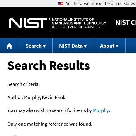
NIST
C
Search
NIST Data
About
Search Results
Search criteria:
Author:
Murphy, Kevin Paul.
You may also wish to search for items by
Murphy
.
Only one matching reference was found.