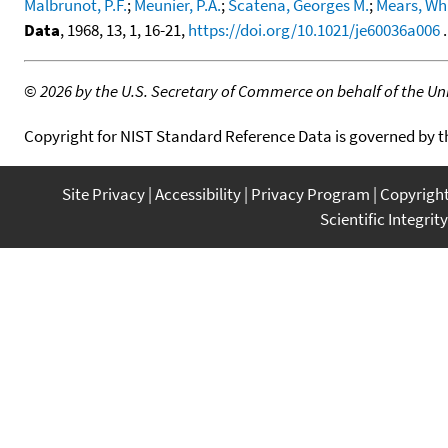
Malbrunot, P.F.
;
Meunier, P.A.
;
Scatena, Georges M.
;
Mears, Wh
Data
, 1968, 13, 1, 16-21,
https://doi.org/10.1021/je60036a006
.
©
2026 by the U.S. Secretary of Commerce on behalf of the Unit
Copyright for NIST Standard Reference Data is governed by 
Site Privacy
Accessibility
Privacy Program
Copyrigh
Scientific Integrity