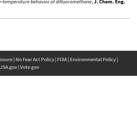
-temperature behavior of difluoromethane
,
J. Chem. Eng.
closure
No Fear Act Policy
FOIA
Environmental Policy
USA.gov
Vote.gov