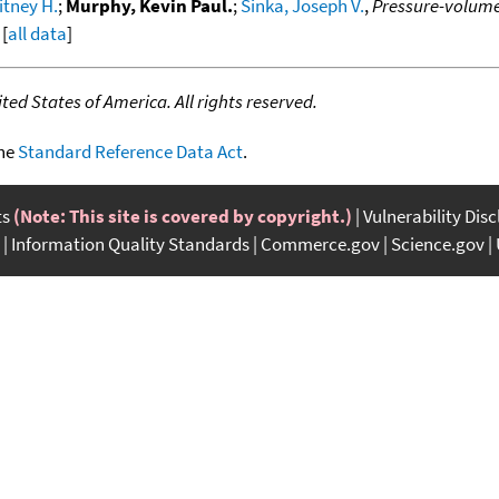
itney H.
;
Murphy, Kevin Paul.
;
Sinka, Joseph V.
,
Pressure-volume
 [
all data
]
ed States of America. All rights reserved.
the
Standard Reference Data Act
.
ts
(Note: This site is covered by copyright.)
Vulnerability Dis
Information Quality Standards
Commerce.gov
Science.gov