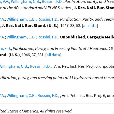
, V.A.
;
Willingham, C.B.
;
Rossini, F.D.
,
Purification, purity, and fre
e of the API-standard and API-NBS series.
,
J. Res. Natl. Bur. Stan
.A.
;
Willingham, C.B.
;
Rossini, F.D.
,
Purification, Purity, and Freez
,
J. Res. Natl. Bur. Stand. (U. S.)
, 1947, 38, 53. [
all data
]
.A.
;
Willingham, C.B.
;
Rossini, F.D.
,
Unpublished, Cargegie Mell
i, F.D.
,
Purification, Purity, and Freezing Points of 7 Heptanes, 
and. (U. S.)
, 1946, 37, 331. [
all data
]
Willingham, C.B.
;
Rossini, F.D.
, , Am. Pet. Inst. Res. Proj. 6, unpubl
rification, purity, and freezing points of 31 hydrocarbons of the ap
.A.
;
Willingham, C.B.
;
Rossini, F.D.
, , Am. Pet. Inst. Res. Proj. 6, un
ed States of America. All rights reserved.