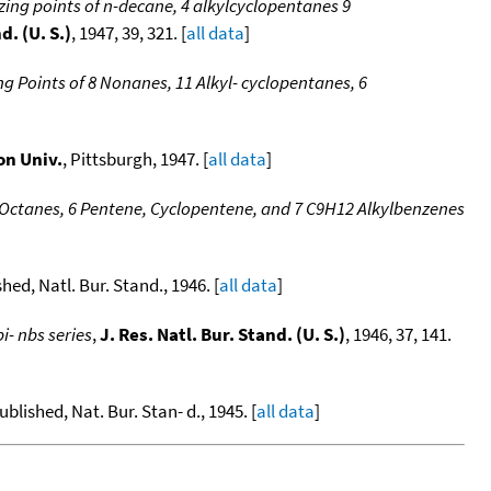
ezing points of n-decane, 4 alkylcyclopentanes 9
d. (U. S.)
, 1947, 39, 321. [
all data
]
ing Points of 8 Nonanes, 11 Alkyl- cyclopentanes, 6
on Univ.
, Pittsburgh, 1947. [
all data
]
16 Octanes, 6 Pentene, Cyclopentene, and 7 C9H12 Alkylbenzenes
ished, Natl. Bur. Stand., 1946. [
all data
]
i- nbs series
,
J. Res. Natl. Bur. Stand. (U. S.)
, 1946, 37, 141.
published, Nat. Bur. Stan- d., 1945. [
all data
]