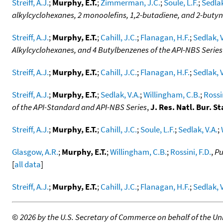
Streiff, A.J.
;
Murphy, E.T.
;
Zimmerman, J.C.
;
Soule, L.F.
;
Sedlak
alkylcyclohexanes, 2 monoolefins, 1,2-butadiene, and 2-butyn
Streiff, A.J.
;
Murphy, E.T.
;
Cahill, J.C.
;
Flanagan, H.F.
;
Sedlak, V
Alkylcyclohexanes, and 4 Butylbenzenes of the API-NBS Series
Streiff, A.J.
;
Murphy, E.T.
;
Cahill, J.C.
;
Flanagan, H.F.
;
Sedlak, V
Streiff, A.J.
;
Murphy, E.T.
;
Sedlak, V.A.
;
Willingham, C.B.
;
Rossin
of the API-Standard and API-NBS Series
,
J. Res. Natl. Bur. St
Streiff, A.J.
;
Murphy, E.T.
;
Cahill, J.C.
;
Soule, L.F.
;
Sedlak, V.A.
;
Glasgow, A.R.
;
Murphy, E.T.
;
Willingham, C.B.
;
Rossini, F.D.
,
Pu
[
all data
]
Streiff, A.J.
;
Murphy, E.T.
;
Cahill, J.C.
;
Flanagan, H.F.
;
Sedlak, V
©
2026 by the U.S. Secretary of Commerce on behalf of the Unit