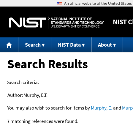
NIST
C
Search
NIST Data
About
Search Results
Search criteria:
Author:
Murphy, E.T.
You may also wish to search for items by
Murphy, E.
and
Murp
7 matching references were found.