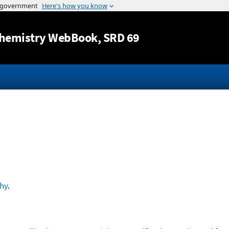
Jump to content
hemistry WebBook
, SRD 69
hy
.