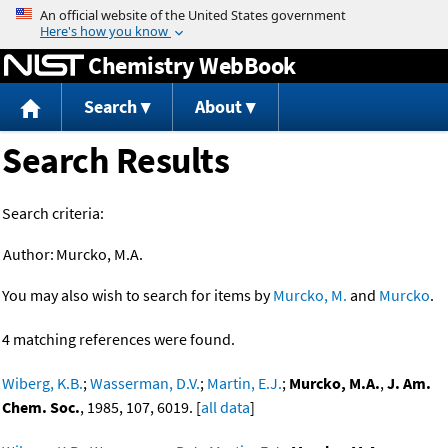
Jump to content
Chemistry WebBook
Search
About
Search Results
Search criteria:
Author:
Murcko, M.A.
You may also wish to search for items by
Murcko, M.
and
Murcko
.
4 matching references were found.
Wiberg, K.B.
;
Wasserman, D.V.
;
Martin, E.J.
;
Murcko, M.A.
,
J. Am.
Chem. Soc.
, 1985, 107, 6019. [
all data
]