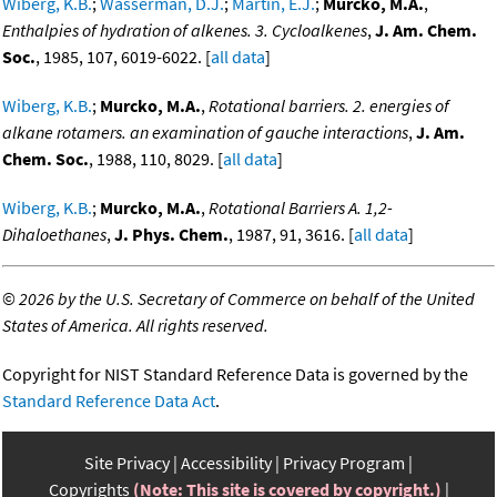
Wiberg, K.B.
;
Wasserman, D.J.
;
Martin, E.J.
;
Murcko, M.A.
,
Enthalpies of hydration of alkenes. 3. Cycloalkenes
,
J. Am. Chem.
Soc.
, 1985, 107, 6019-6022. [
all data
]
Wiberg, K.B.
;
Murcko, M.A.
,
Rotational barriers. 2. energies of
alkane rotamers. an examination of gauche interactions
,
J. Am.
Chem. Soc.
, 1988, 110, 8029. [
all data
]
Wiberg, K.B.
;
Murcko, M.A.
,
Rotational Barriers A. 1,2-
Dihaloethanes
,
J. Phys. Chem.
, 1987, 91, 3616. [
all data
]
©
2026 by the U.S. Secretary of Commerce on behalf of the United
States of America. All rights reserved.
Copyright for NIST Standard Reference Data is governed by the
Standard Reference Data Act
.
Site Privacy
Accessibility
Privacy Program
Copyrights
(Note: This site is covered by copyright.)