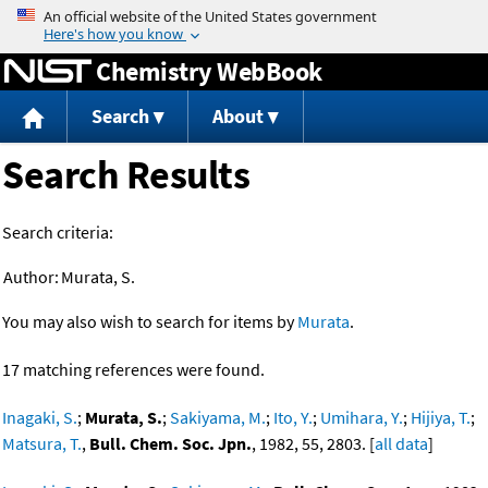
Jump to content
Chemistry WebBook
Search
About
Search Results
Search criteria:
Author:
Murata, S.
You may also wish to search for items by
Murata
.
17 matching references were found.
Inagaki, S.
;
Murata, S.
;
Sakiyama, M.
;
Ito, Y.
;
Umihara, Y.
;
Hijiya, T.
;
Matsura, T.
,
Bull. Chem. Soc. Jpn.
, 1982, 55, 2803. [
all data
]