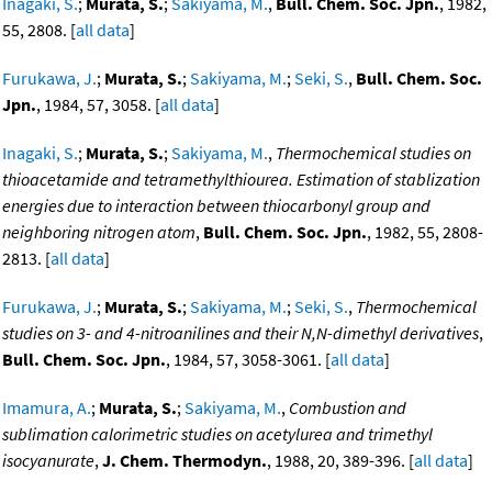
Inagaki, S.
;
Murata, S.
;
Sakiyama, M.
,
Bull. Chem. Soc. Jpn.
, 1982,
55, 2808. [
all data
]
Furukawa, J.
;
Murata, S.
;
Sakiyama, M.
;
Seki, S.
,
Bull. Chem. Soc.
Jpn.
, 1984, 57, 3058. [
all data
]
Inagaki, S.
;
Murata, S.
;
Sakiyama, M.
,
Thermochemical studies on
thioacetamide and tetramethylthiourea. Estimation of stablization
energies due to interaction between thiocarbonyl group and
neighboring nitrogen atom
,
Bull. Chem. Soc. Jpn.
, 1982, 55, 2808-
2813. [
all data
]
Furukawa, J.
;
Murata, S.
;
Sakiyama, M.
;
Seki, S.
,
Thermochemical
studies on 3- and 4-nitroanilines and their N,N-dimethyl derivatives
,
Bull. Chem. Soc. Jpn.
, 1984, 57, 3058-3061. [
all data
]
Imamura, A.
;
Murata, S.
;
Sakiyama, M.
,
Combustion and
sublimation calorimetric studies on acetylurea and trimethyl
isocyanurate
,
J. Chem. Thermodyn.
, 1988, 20, 389-396. [
all data
]