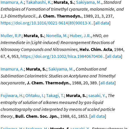
Imamura, A.
;
Takahashi, K.
;
Murata, S.
;
Sakiyama, M.
,
Standard
Enthalpies of Formation of trimethyl cyanurate, malonamide, and
1,3-Dimethyluracil.
,
J. Chem. Thermodyn.
, 1989, 21, 3, 237,
https://doi.org/10.1016/0021-9614(89)90013-X
. [
all data
]
Muller, R.P.
;
Murata, S.
;
Nonella, M.
;
Huber, J.R.
,
HNO, an
Intermediate in (Light-induced) Rearrangement Reactions of
Nitrosooxy Compounds and Nitrosamines
,
Helv. Chim. Acta
, 1984,
67, 4, 953,
https://doi.org/10.1002/hlca.19840670406
. [
all data
]
Imamura, A.
;
Murata, S.
;
Sakiyama, M.
,
Combustion and
Sublimation Calorimetric Studies on Acetylurea and Trimethyl
Isocyanurate
,
J. Chem. Thermodyn.
, 1988, 20, 389. [
all data
]
Fujiwara, H.
;
Ohtaku, I.
;
Takagi, T.
;
Murata, S.
;
sasaki, Y.
,
The
entrophy of solution of alkanes measured by gas-liquid
chromatography and interpreted by means of scaled particle
theory.
,
Bull. Chem. Soc. Jpn.
, 1988, 61, 1853. [
all data
]
Fujiwara, H.
;
Arakawa, H.
;
Murata, S.
;
sasaki, Y.
,
Entropy changes in