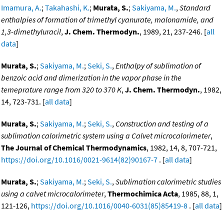
Imamura, A.
;
Takahashi, K.
;
Murata, S.
;
Sakiyama, M.
,
Standard
enthalpies of formation of trimethyl cyanurate, malonamide, and
1,3-dimethyluracil
,
J. Chem. Thermodyn.
, 1989, 21, 237-246. [
all
data
]
Murata, S.
;
Sakiyama, M.
;
Seki, S.
,
Enthalpy of sublimation of
benzoic acid and dimerization in the vapor phase in the
temeprature range from 320 to 370 K
,
J. Chem. Thermodyn.
, 1982,
14, 723-731. [
all data
]
Murata, S.
;
Sakiyama, M.
;
Seki, S.
,
Construction and testing of a
sublimation calorimetric system using a Calvet microcalorimeter
,
The Journal of Chemical Thermodynamics
, 1982, 14, 8, 707-721,
https://doi.org/10.1016/0021-9614(82)90167-7
. [
all data
]
Murata, S.
;
Sakiyama, M.
;
Seki, S.
,
Sublimation calorimetric studies
using a calvet microcalorimeter
,
Thermochimica Acta
, 1985, 88, 1,
121-126,
https://doi.org/10.1016/0040-6031(85)85419-8
. [
all data
]