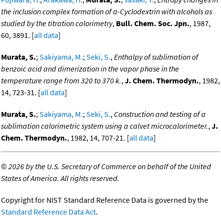
the inclusion complex formation of a-Cyclodextrin with alcohols as
studied by the titration calorimetry
,
Bull. Chem. Soc. Jpn.
, 1987,
60, 3891. [
all data
]
Murata, S.
;
Sakiyama, M.
;
Seki, S.
,
Enthalpy of sublimation of
benzoic acid and dimerization in the vapor phase in the
temperature range from 320 to 370 k.
,
J. Chem. Thermodyn.
, 1982,
14, 723-31. [
all data
]
Murata, S.
;
Sakiyama, M.
;
Seki, S.
,
Construction and testing of a
sublimation calorimetric system using a calvet microcalorimeter.
,
J.
Chem. Thermodyn.
, 1982, 14, 707-21. [
all data
]
©
2026 by the U.S. Secretary of Commerce on behalf of the United
States of America. All rights reserved.
Copyright for NIST Standard Reference Data is governed by the
Standard Reference Data Act
.