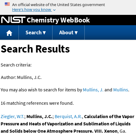
Jump to content
Chemistry WebBook
Search
About
Search Results
Search criteria:
Author:
Mullins, J.C.
You may also wish to search for items by
Mullins, J.
and
Mullins
.
16 matching references were found.
Ziegler, W.T.
;
Mullins, J.C.
;
Berquist, A.R.
,
Calculation of the Vapor
Pressure and Heats of Vaporization and Sublimation of Liquids
and Solids below One Atmosphere Pressure. VIII. Xenon
, Ga.