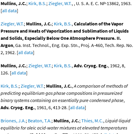
Mullins, J.C.
;
Kirk, B.S.
;
Ziegler, W.T.
, , U. S. A. E. C. NP-13862, 1963.
[
all data
]
Ziegler, W.T.
;
Mullins, J.C.
;
Kirk, B.S.
,
Calculation of the Vapor
Pressure and Heats of Vaporization and Sublimation of Liquids
and Solids, Especially Below One Atmosphere Pressure. II.
Argon
, Ga. Inst. Technol., Eng. Exp. Stn., Proj. A-460, Tech. Rep. No.
2, 1962. [
all data
]
Mullins, J.C.
;
Ziegler, W.T.
;
Kirk, B.S.
,
Adv. Cryog. Eng.
, 1962, 8,
126. [
all data
]
Kirk, B.S.
;
Ziegler, W.T.
;
Mullins, J.C.
,
A comparison of methods of
predicting equilibrium gas phase compositions in pressureized
binary systems containing an essentially pure condensed phase
,
Adv. Cryog. Eng.
, 1961, 6, 413-28. [
all data
]
Briones, J.A.
;
Beaton, T.A.
;
Mullins, J.C.
;
Thies, M.C.
,
Liquid-liquid
equilibria for oleic acid-water mixtures at elevated temperatures