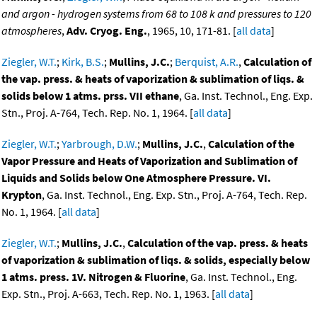
and argon - hydrogen systems from 68 to 108 k and pressures to 120
atmospheres
,
Adv. Cryog. Eng.
, 1965, 10, 171-81. [
all data
]
Ziegler, W.T.
;
Kirk, B.S.
;
Mullins, J.C.
;
Berquist, A.R.
,
Calculation of
the vap. press. & heats of vaporization & sublimation of liqs. &
solids below 1 atms. prss. VII ethane
, Ga. Inst. Technol., Eng. Exp.
Stn., Proj. A-764, Tech. Rep. No. 1, 1964. [
all data
]
Ziegler, W.T.
;
Yarbrough, D.W.
;
Mullins, J.C.
,
Calculation of the
Vapor Pressure and Heats of Vaporization and Sublimation of
Liquids and Solids below One Atmosphere Pressure. VI.
Krypton
, Ga. Inst. Technol., Eng. Exp. Stn., Proj. A-764, Tech. Rep.
No. 1, 1964. [
all data
]
Ziegler, W.T.
;
Mullins, J.C.
,
Calculation of the vap. press. & heats
of vaporization & sublimation of liqs. & solids, especially below
1 atms. press. 1V. Nitrogen & Fluorine
, Ga. Inst. Technol., Eng.
Exp. Stn., Proj. A-663, Tech. Rep. No. 1, 1963. [
all data
]