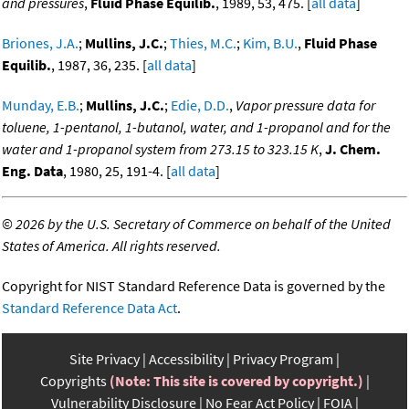
and pressures
,
Fluid Phase Equilib.
, 1989, 53, 475. [
all data
]
Briones, J.A.
;
Mullins, J.C.
;
Thies, M.C.
;
Kim, B.U.
,
Fluid Phase
Equilib.
, 1987, 36, 235. [
all data
]
Munday, E.B.
;
Mullins, J.C.
;
Edie, D.D.
,
Vapor pressure data for
toluene, 1-pentanol, 1-butanol, water, and 1-propanol and for the
water and 1-propanol system from 273.15 to 323.15 K
,
J. Chem.
Eng. Data
, 1980, 25, 191-4. [
all data
]
©
2026 by the U.S. Secretary of Commerce on behalf of the United
States of America. All rights reserved.
Copyright for NIST Standard Reference Data is governed by the
Standard Reference Data Act
.
Site Privacy
Accessibility
Privacy Program
Copyrights
(Note: This site is covered by copyright.)
Vulnerability Disclosure
No Fear Act Policy
FOIA