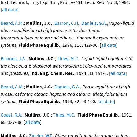
Inst. Technol., Eng. Exp. Stn., Proj. A-764, Tech. Rep. No. 3, 1966.
[
all data
]
Beard, A.M.
;
Mullins, J.C.
;
Barron, C.H.
;
Daniels, G.A.
,
Vapor-liquid
phase equilibrium at high pressures for the ethane-
trinormalbutylaluminum and ethane-trinormalhexylaluminum
systems
,
Fluid Phase Equilib.
, 1996, 116, 429-36. [
all data
]
Briones, J.A.
;
Mullins, J.C.
;
Thies, M.C.
,
Liquid-liquid equilibria for
the oleic acid-β-sitosterol-water system at elevated temperatures
and pressures
,
Ind. Eng. Chem. Res.
, 1994, 33, 151-6. [
all data
]
Beard, A.M.
;
Mullins, J.C.
;
Daniels, G.A.
,
Phase equilibria at high
pressures for the ethane-heptane and ethane- triethylaluminum
systems
,
Fluid Phase Equilib.
, 1993, 82, 93-100. [
all data
]
Coast, R.A.
;
Mullins, J.C.
;
Thies, M.C.
,
Fluid Phase Equilib.
, 1991,
65, 327-38. [
all data
]
Mullins, J.C.
;
Ziegler, W.T.
,
Phase equilibria in the argon - helium