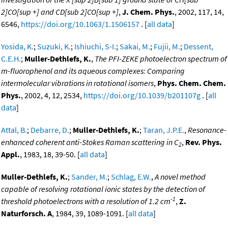
2]CO[sup +] and CD[sub 2]CO[sup +]
,
J. Chem. Phys.
, 2002, 117, 14,
6546,
https://doi.org/10.1063/1.1506157
. [
all data
]
Yosida, K.
;
Suzuki, K.
;
Ishiuchi, S-I.
;
Sakai, M.
;
Fujii, M.
;
Dessent,
C.E.H.
;
Muller-Dethlefs, K.
,
The PFI-ZEKE photoelectron spectrum of
m-fluorophenol and its aqueous complexes: Comparing
intermolecular vibrations in rotational isomers
,
Phys. Chem. Chem.
Phys.
, 2002, 4, 12, 2534,
https://doi.org/10.1039/b201107g
. [
all
data
]
Attal, B.
;
Debarre, D.
;
Muller-Dethlefs, K.
;
Taran, J.P.E.
,
Resonance-
enhanced coherent anti-Stokes Raman scattering in C
,
Rev. Phys.
2
Appl.
, 1983, 18, 39-50. [
all data
]
Muller-Dethlefs, K.
;
Sander, M.
;
Schlag, E.W.
,
A novel method
capable of resolving rotational ionic states by the detection of
-1
threshold photoelectrons with a resolution of 1.2 cm
,
Z.
Naturforsch. A
, 1984, 39, 1089-1091. [
all data
]