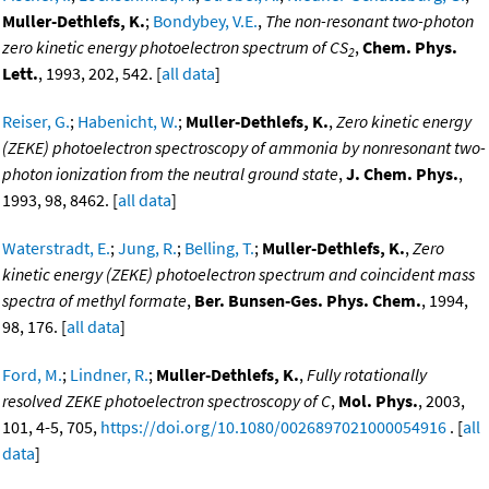
Muller-Dethlefs, K.
;
Bondybey, V.E.
,
The non-resonant two-photon
zero kinetic energy photoelectron spectrum of CS
,
Chem. Phys.
2
Lett.
, 1993, 202, 542. [
all data
]
Reiser, G.
;
Habenicht, W.
;
Muller-Dethlefs, K.
,
Zero kinetic energy
(ZEKE) photoelectron spectroscopy of ammonia by nonresonant two-
photon ionization from the neutral ground state
,
J. Chem. Phys.
,
1993, 98, 8462. [
all data
]
Waterstradt, E.
;
Jung, R.
;
Belling, T.
;
Muller-Dethlefs, K.
,
Zero
kinetic energy (ZEKE) photoelectron spectrum and coincident mass
spectra of methyl formate
,
Ber. Bunsen-Ges. Phys. Chem.
, 1994,
98, 176. [
all data
]
Ford, M.
;
Lindner, R.
;
Muller-Dethlefs, K.
,
Fully rotationally
resolved ZEKE photoelectron spectroscopy of C
,
Mol. Phys.
, 2003,
101, 4-5, 705,
https://doi.org/10.1080/0026897021000054916
. [
all
data
]