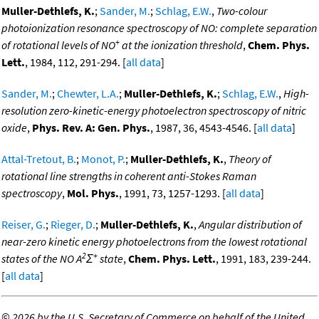
Muller-Dethlefs, K.
;
Sander, M.
;
Schlag, E.W.
,
Two-colour
photoionization resonance spectroscopy of NO: complete separation
+
of rotational levels of NO
at the ionization threshold
,
Chem. Phys.
Lett.
, 1984, 112, 291-294. [
all data
]
Sander, M.
;
Chewter, L.A.
;
Muller-Dethlefs, K.
;
Schlag, E.W.
,
High-
resolution zero-kinetic-energy photoelectron spectroscopy of nitric
oxide
,
Phys. Rev. A: Gen. Phys.
, 1987, 36, 4543-4546. [
all data
]
Attal-Tretout, B.
;
Monot, P.
;
Muller-Dethlefs, K.
,
Theory of
rotational line strengths in coherent anti-Stokes Raman
spectroscopy
,
Mol. Phys.
, 1991, 73, 1257-1293. [
all data
]
Reiser, G.
;
Rieger, D.
;
Muller-Dethlefs, K.
,
Angular distribution of
near-zero kinetic energy photoelectrons from the lowest rotational
2
+
states of the NO A
Σ
state
,
Chem. Phys. Lett.
, 1991, 183, 239-244.
[
all data
]
©
2026 by the U.S. Secretary of Commerce on behalf of the United