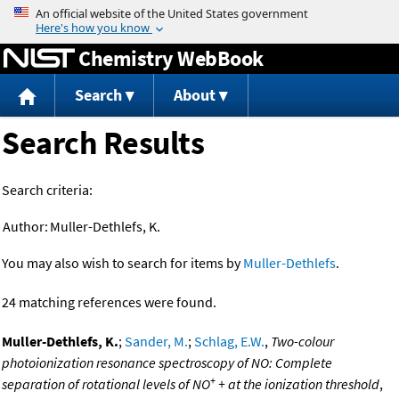
Jump to content
Chemistry WebBook
Search
About
Search Results
Search criteria:
Author:
Muller-Dethlefs, K.
You may also wish to search for items by
Muller-Dethlefs
.
24 matching references were found.
Muller-Dethlefs, K.
;
Sander, M.
;
Schlag, E.W.
,
Two-colour
photoionization resonance spectroscopy of NO: Complete
+
separation of rotational levels of NO
+ at the ionization threshold
,