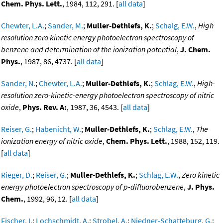
Chem. Phys. Lett.
, 1984, 112, 291. [
all data
]
Chewter, L.A.
;
Sander, M.
;
Muller-Dethlefs, K.
;
Schalg, E.W.
,
High
resolution zero kinetic energy photoelectron spectroscopy of
benzene and determination of the ionization potential
,
J. Chem.
Phys.
, 1987, 86, 4737. [
all data
]
Sander, N.
;
Chewter, L.A.
;
Muller-Dethlefs, K.
;
Schlag, E.W.
,
High-
resolution zero-kinetic-energy photoelectron spectroscopy of nitric
oxide
,
Phys. Rev. A:
, 1987, 36, 4543. [
all data
]
Reiser, G.
;
Habenicht, W.
;
Muller-Dethlefs, K.
;
Schlag, E.W.
,
The
ionization energy of nitric oxide
,
Chem. Phys. Lett.
, 1988, 152, 119.
[
all data
]
Rieger, D.
;
Reiser, G.
;
Muller-Dethlefs, K.
;
Schlag, E.W.
,
Zero kinetic
energy photoelectron spectroscopy of p-difluorobenzene
,
J. Phys.
Chem.
, 1992, 96, 12. [
all data
]
Fischer, I.
;
Lochschmidt, A.
;
Strobel, A.
;
Niedner-Schatteburg, G.
;