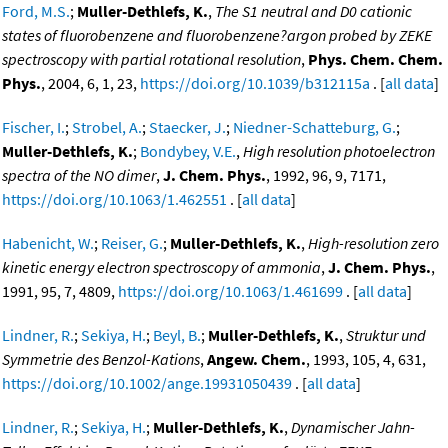
Ford, M.S.
;
Muller-Dethlefs, K.
,
The S1 neutral and D0 cationic
states of fluorobenzene and fluorobenzene?argon probed by ZEKE
spectroscopy with partial rotational resolution
,
Phys. Chem. Chem.
Phys.
, 2004, 6, 1, 23,
https://doi.org/10.1039/b312115a
. [
all data
]
Fischer, I.
;
Strobel, A.
;
Staecker, J.
;
Niedner-Schatteburg, G.
;
Muller-Dethlefs, K.
;
Bondybey, V.E.
,
High resolution photoelectron
spectra of the NO dimer
,
J. Chem. Phys.
, 1992, 96, 9, 7171,
https://doi.org/10.1063/1.462551
. [
all data
]
Habenicht, W.
;
Reiser, G.
;
Muller-Dethlefs, K.
,
High-resolution zero
kinetic energy electron spectroscopy of ammonia
,
J. Chem. Phys.
,
1991, 95, 7, 4809,
https://doi.org/10.1063/1.461699
. [
all data
]
Lindner, R.
;
Sekiya, H.
;
Beyl, B.
;
Muller-Dethlefs, K.
,
Struktur und
Symmetrie des Benzol-Kations
,
Angew. Chem.
, 1993, 105, 4, 631,
https://doi.org/10.1002/ange.19931050439
. [
all data
]
Lindner, R.
;
Sekiya, H.
;
Muller-Dethlefs, K.
,
Dynamischer Jahn-