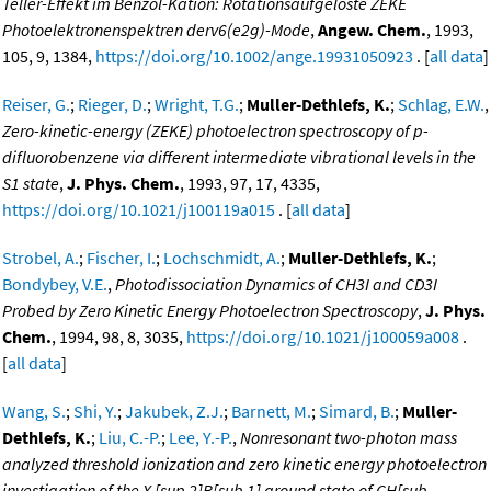
Teller-Effekt im Benzol-Kation: Rotationsaufgelöste ZEKE
Photoelektronenspektren derv6(e2g)-Mode
,
Angew. Chem.
, 1993,
105, 9, 1384,
https://doi.org/10.1002/ange.19931050923
. [
all data
]
Reiser, G.
;
Rieger, D.
;
Wright, T.G.
;
Muller-Dethlefs, K.
;
Schlag, E.W.
,
Zero-kinetic-energy (ZEKE) photoelectron spectroscopy of p-
difluorobenzene via different intermediate vibrational levels in the
S1 state
,
J. Phys. Chem.
, 1993, 97, 17, 4335,
https://doi.org/10.1021/j100119a015
. [
all data
]
Strobel, A.
;
Fischer, I.
;
Lochschmidt, A.
;
Muller-Dethlefs, K.
;
Bondybey, V.E.
,
Photodissociation Dynamics of CH3I and CD3I
Probed by Zero Kinetic Energy Photoelectron Spectroscopy
,
J. Phys.
Chem.
, 1994, 98, 8, 3035,
https://doi.org/10.1021/j100059a008
.
[
all data
]
Wang, S.
;
Shi, Y.
;
Jakubek, Z.J.
;
Barnett, M.
;
Simard, B.
;
Muller-
Dethlefs, K.
;
Liu, C.-P.
;
Lee, Y.-P.
,
Nonresonant two-photon mass
analyzed threshold ionization and zero kinetic energy photoelectron
investigation of the X [sup 2]B[sub 1] ground state of CH[sub