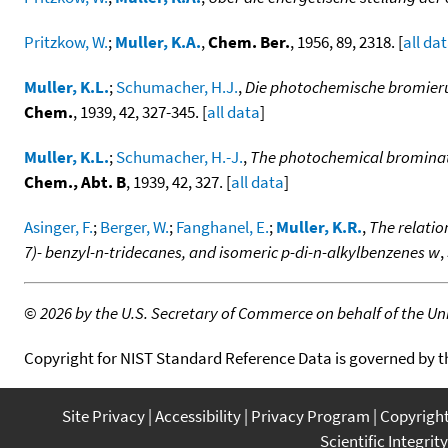
Pritzkow, W.
;
Muller, K.A.
,
Chem. Ber.
, 1956, 89, 2318. [
all da
Muller, K.L.
;
Schumacher, H.J.
,
Die photochemische bromierun
Chem.
, 1939, 42, 327-345. [
all data
]
Muller, K.L.
;
Schumacher, H.-J.
,
The photochemical brominati
Chem., Abt. B
, 1939, 42, 327. [
all data
]
Asinger, F.
;
Berger, W.
;
Fanghanel, E.
;
Muller, K.R.
,
The relatio
7)- benzyl-n-tridecanes, and isomeric p-di-n-alkylbenzenes w
,
©
2026 by the U.S. Secretary of Commerce on behalf of the Unit
Copyright for NIST Standard Reference Data is governed by 
Site Privacy
Accessibility
Privacy Program
Copyrigh
Scientific Integrity