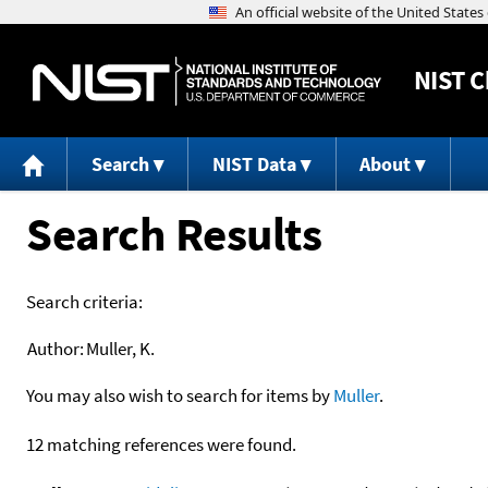
NIST
C
Search
NIST Data
About
Search Results
Search criteria:
Author:
Muller, K.
You may also wish to search for items by
Muller
.
12 matching references were found.