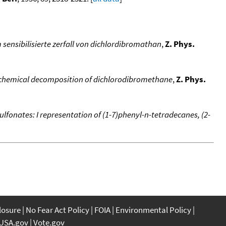
ensibilisierte zerfall von dichlordibromathan
,
Z. Phys.
ochemical decomposition of dichlorodibromethane
,
Z. Phys.
ulfonates: I representation of (1-7)phenyl-n-tetradecanes, (2-
closure
No Fear Act Policy
FOIA
Environmental Policy
USA.gov
Vote.gov