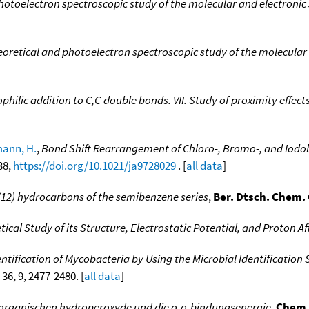
 photoelectron spectroscopic study of the molecular and electronic
heoretical and photoelectron spectroscopic study of the molecular
ophilic addition to C,C-double bonds. VII. Study of proximity effec
ann, H.
,
Bond Shift Rearrangement of Chloro-, Bromo-, and Iodobu
38,
https://doi.org/10.1021/ja9728029
. [
all data
]
2) hydrocarbons of the semibenzene series
,
Ber. Dtsch. Chem.
ical Study of its Structure, Electrostatic Potential, and Proton Aff
ntification of Mycobacteria by Using the Microbial Identificatio
 36, 9, 2477-2480. [
all data
]
r organischen hydroperoxyde und die o-o-bindungsenergie
,
Chem.