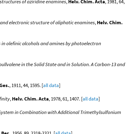
 structures of aziridine enamines
,
Helv. Chim. Acta
, 1981, 64,
 and electronic structure of aliphatic enamines
,
Helv. Chim.
ts in olefinic alcohols and amines by photoelectron
llvalene in the Solid State and in Solution. A Carbon-13 and
 Ges.
, 1911, 44, 1595. [
all data
]
inity
,
Helv. Chim. Acta
, 1978, 61, 1407. [
all data
]
n System in Combination with Additional Trimethylsulfonium
 Ber.
, 1956, 89, 2318-2321. [
all data
]