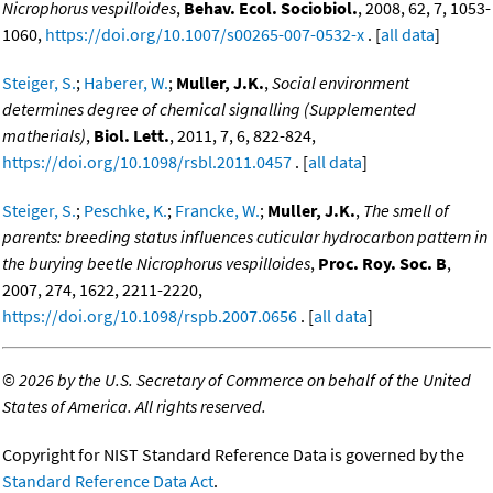
Nicrophorus vespilloides
,
Behav. Ecol. Sociobiol.
, 2008, 62, 7, 1053-
1060,
https://doi.org/10.1007/s00265-007-0532-x
. [
all data
]
Steiger, S.
;
Haberer, W.
;
Muller, J.K.
,
Social environment
determines degree of chemical signalling (Supplemented
matherials)
,
Biol. Lett.
, 2011, 7, 6, 822-824,
https://doi.org/10.1098/rsbl.2011.0457
. [
all data
]
Steiger, S.
;
Peschke, K.
;
Francke, W.
;
Muller, J.K.
,
The smell of
parents: breeding status influences cuticular hydrocarbon pattern in
the burying beetle Nicrophorus vespilloides
,
Proc. Roy. Soc. B
,
2007, 274, 1622, 2211-2220,
https://doi.org/10.1098/rspb.2007.0656
. [
all data
]
©
2026 by the U.S. Secretary of Commerce on behalf of the United
States of America. All rights reserved.
Copyright for NIST Standard Reference Data is governed by the
Standard Reference Data Act
.