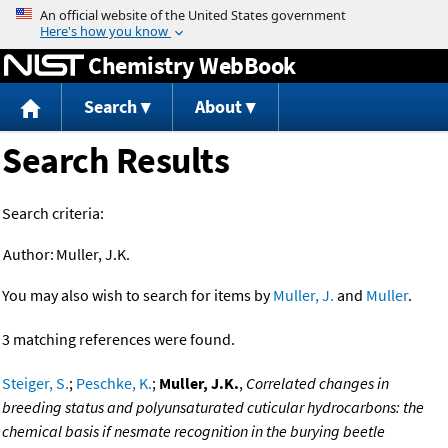
Jump to content
Chemistry WebBook
Search
About
Search Results
Search criteria:
Author:
Muller, J.K.
You may also wish to search for items by
Muller, J.
and
Muller
.
3 matching references were found.
Steiger, S.
;
Peschke, K.
;
Muller, J.K.
,
Correlated changes in
breeding status and polyunsaturated cuticular hydrocarbons: the
chemical basis if nesmate recognition in the burying beetle