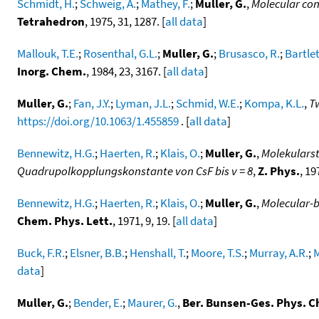
Schmidt, H.
;
Schweig, A.
;
Mathey, F.
;
Muller, G.
,
Molecular con
Tetrahedron
, 1975, 31, 1287. [
all data
]
Mallouk, T.E.
;
Rosenthal, G.L.
;
Muller, G.
;
Brusasco, R.
;
Bartlet
Inorg. Chem.
, 1984, 23, 3167. [
all data
]
Muller, G.
;
Fan, J.Y.
;
Lyman, J.L.
;
Schmid, W.E.
;
Kompa, K.L.
,
T
https://doi.org/10.1063/1.455859
. [
all data
]
Bennewitz, H.G.
;
Haerten, R.
;
Klais, O.
;
Muller, G.
,
Molekulars
Quadrupolkopplungskonstante von CsF bis v = 8
,
Z. Phys.
, 19
Bennewitz, H.G.
;
Haerten, R.
;
Klais, O.
;
Muller, G.
,
Molecular-b
Chem. Phys. Lett.
, 1971, 9, 19. [
all data
]
Buck, F.R.
;
Elsner, B.B.
;
Henshall, T.
;
Moore, T.S.
;
Murray, A.R.
;
M
data
]
Muller, G.
;
Bender, E.
;
Maurer, G.
,
Ber. Bunsen-Ges. Phys. 