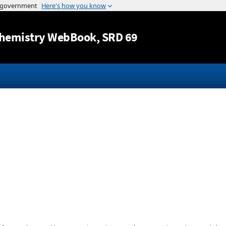
Jump to content
hemistry WebBook
, SRD 69