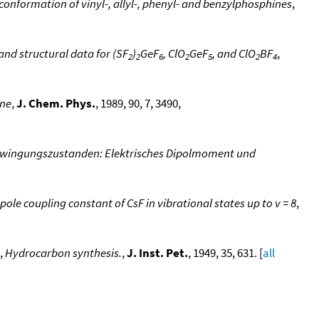
nformation of vinyl-, allyl-, phenyl- and benzylphosphines
,
d structural data for (SF
)
GeF
, ClO
GeF
, and ClO
BF
,
2
2
6
2
5
2
4
ene
,
J. Chem. Phys.
, 1989, 90, 7, 3490,
hwingungszustanden: Elektrisches Dipolmoment und
 coupling constant of CsF in vibrational states up to v = 8
,
,
Hydrocarbon synthesis.
,
J. Inst. Pet.
, 1949, 35, 631. [
all