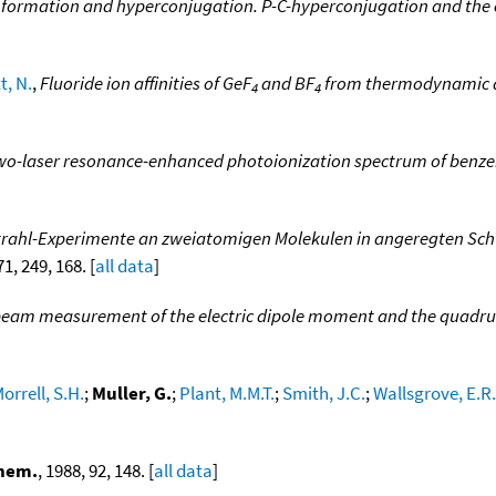
formation and hyperconjugation. P-C-hyperconjugation and the co
t, N.
,
Fluoride ion affinities of GeF
and BF
from thermodynamic an
4
4
wo-laser resonance-enhanced photoionization spectrum of benz
trahl-Experimente an zweiatomigen Molekulen in angeregten Sc
71, 249, 168. [
all data
]
eam measurement of the electric dipole moment and the quadrupole
orrell, S.H.
;
Muller, G.
;
Plant, M.M.T.
;
Smith, J.C.
;
Wallsgrove, E.R.
Chem.
, 1988, 92, 148. [
all data
]