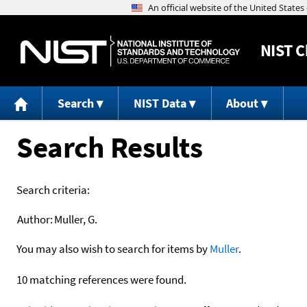
NIST
C
Search
NIST Data
About
Search Results
Search criteria:
Author:
Muller, G.
You may also wish to search for items by
Muller
.
10 matching references were found.