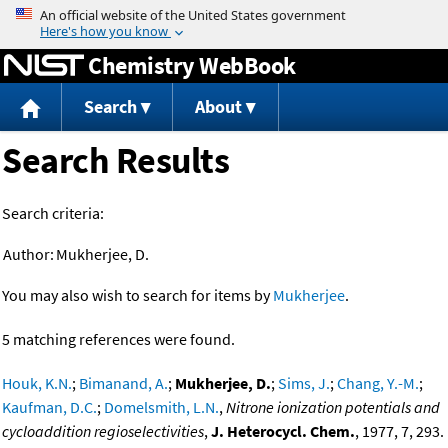
Jump to content
Chemistry WebBook
Search
About
Search Results
Search criteria:
Author:
Mukherjee, D.
You may also wish to search for items by
Mukherjee
.
5 matching references were found.
Houk, K.N.
;
Bimanand, A.
;
Mukherjee, D.
;
Sims, J.
;
Chang, Y.-M.
;
Kaufman, D.C.
;
Domelsmith, L.N.
,
Nitrone ionization potentials and
cycloaddition regioselectivities
,
J. Heterocycl. Chem.
, 1977, 7, 293.