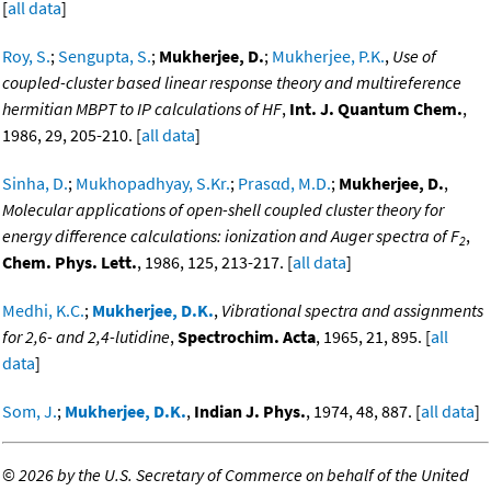
[
all data
]
Roy, S.
;
Sengupta, S.
;
Mukherjee, D.
;
Mukherjee, P.K.
,
Use of
coupled-cluster based linear response theory and multireference
hermitian MBPT to IP calculations of HF
,
Int. J. Quantum Chem.
,
1986, 29, 205-210. [
all data
]
Sinha, D.
;
Mukhopadhyay, S.Kr.
;
Prasαd, M.D.
;
Mukherjee, D.
,
Molecular applications of open-shell coupled cluster theory for
energy difference calculations: ionization and Auger spectra of F
,
2
Chem. Phys. Lett.
, 1986, 125, 213-217. [
all data
]
Medhi, K.C.
;
Mukherjee, D.K.
,
Vibrational spectra and assignments
for 2,6- and 2,4-lutidine
,
Spectrochim. Acta
, 1965, 21, 895. [
all
data
]
Som, J.
;
Mukherjee, D.K.
,
Indian J. Phys.
, 1974, 48, 887. [
all data
]
©
2026 by the U.S. Secretary of Commerce on behalf of the United