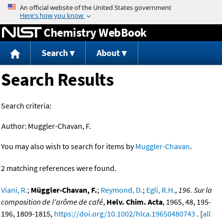
Jump to content
Chemistry WebBook
Search
About
Search Results
Search criteria:
Author:
Muggler-Chavan, F.
You may also wish to search for items by
Muggler-Chavan
.
2 matching references were found.
Viani, R.
;
Müggler-Chavan, F.
;
Reymond, D.
;
Egli, R.H.
,
196. Sur la
composition de l'arôme de café
,
Helv. Chim. Acta
, 1965, 48, 195-
196, 1809-1815,
https://doi.org/10.1002/hlca.19650480743
. [
all