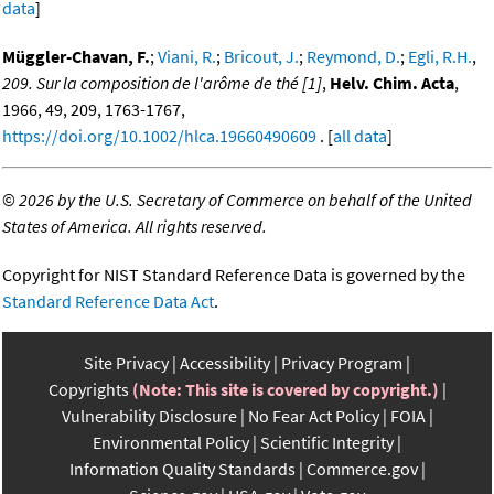
data
]
Müggler-Chavan, F.
;
Viani, R.
;
Bricout, J.
;
Reymond, D.
;
Egli, R.H.
,
209. Sur la composition de l'arôme de thé [1]
,
Helv. Chim. Acta
,
1966, 49, 209, 1763-1767,
https://doi.org/10.1002/hlca.19660490609
. [
all data
]
©
2026 by the U.S. Secretary of Commerce on behalf of the United
States of America. All rights reserved.
Copyright for NIST Standard Reference Data is governed by the
Standard Reference Data Act
.
Site Privacy
Accessibility
Privacy Program
Copyrights
(Note: This site is covered by copyright.)
Vulnerability Disclosure
No Fear Act Policy
FOIA
Environmental Policy
Scientific Integrity
Information Quality Standards
Commerce.gov