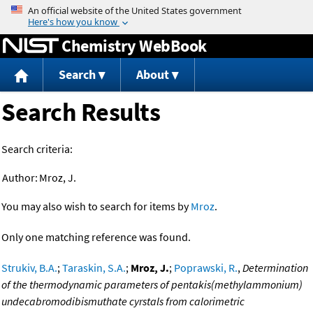
Jump to content
Chemistry WebBook
Search
About
Search Results
Search criteria:
Author:
Mroz, J.
You may also wish to search for items by
Mroz
.
Only one matching reference was found.
Strukiv, B.A.
;
Taraskin, S.A.
;
Mroz, J.
;
Poprawski, R.
,
Determination
of the thermodynamic parameters of pentakis(methylammonium)
undecabromodibismuthate cyrstals from calorimetric