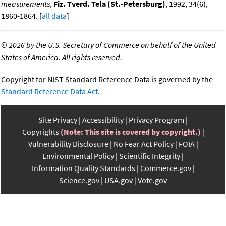
measurements
,
Fiz. Tverd. Tela (St.-Petersburg)
, 1992, 34(6),
1860-1864. [
all data
]
©
2026 by the U.S. Secretary of Commerce on behalf of the United
States of America. All rights reserved.
Copyright for NIST Standard Reference Data is governed by the
Standard Reference Data Act
.
Site Privacy
Accessibility
Privacy Program
Copyrights
(Note: This site is covered by copyright.)
Vulnerability Disclosure
No Fear Act Policy
FOIA
Environmental Policy
Scientific Integrity
Information Quality Standards
Commerce.gov
Science.gov
USA.gov
Vote.gov