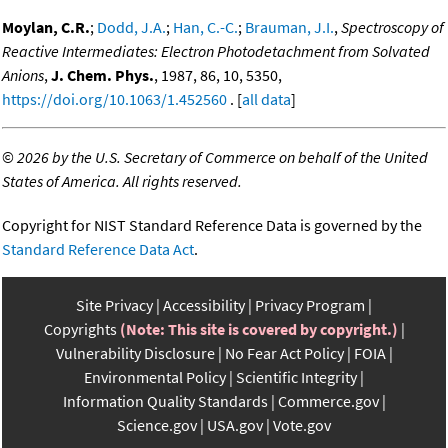
Moylan, C.R.
;
Dodd, J.A.
;
Han, C.-C.
;
Brauman, J.I.
,
Spectroscopy of
Reactive Intermediates: Electron Photodetachment from Solvated
Anions
,
J. Chem. Phys.
, 1987, 86, 10, 5350,
https://doi.org/10.1063/1.452560
. [
all data
]
©
2026 by the U.S. Secretary of Commerce on behalf of the United
States of America. All rights reserved.
Copyright for NIST Standard Reference Data is governed by the
Standard Reference Data Act
.
Site Privacy
Accessibility
Privacy Program
Copyrights
(Note: This site is covered by copyright.)
Vulnerability Disclosure
No Fear Act Policy
FOIA
Environmental Policy
Scientific Integrity
Information Quality Standards
Commerce.gov
Science.gov
USA.gov
Vote.gov