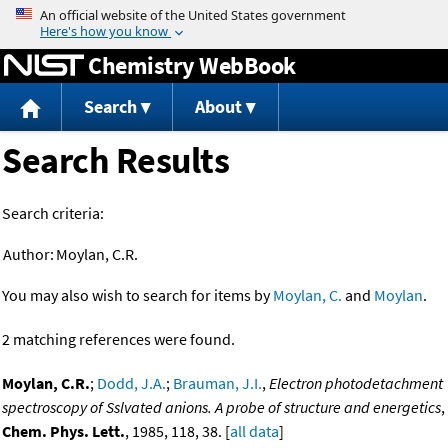
Jump to content
Chemistry WebBook
Search
About
Search Results
Search criteria:
Author:
Moylan, C.R.
You may also wish to search for items by
Moylan, C.
and
Moylan
.
2 matching references were found.
Moylan, C.R.
;
Dodd, J.A.
;
Brauman, J.I.
,
Electron photodetachment
spectroscopy of Sslvated anions. A probe of structure and energetics
,
Chem. Phys. Lett.
, 1985, 118, 38. [
all data
]