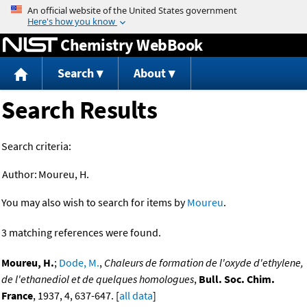
Jump to content
Chemistry WebBook
Search
About
Search Results
Search criteria:
Author:
Moureu, H.
You may also wish to search for items by
Moureu
.
3 matching references were found.
Moureu, H.
;
Dode, M.
,
Chaleurs de formation de l'oxyde d'ethylene,
de l'ethanediol et de quelques homologues
,
Bull. Soc. Chim.
France
, 1937, 4, 637-647. [
all data
]