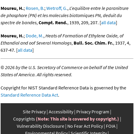
Moureu, H.
;
Rosen, B.
;
Wetroff, G.
,
L'equilibre entre le paranitrure
de phosphore (PN) et les molecules biatomiques PN, deduit du
spectre de bandes
,
Compt. Rend.
, 1939, 209, 207. [
all data
]
Moureu, H.
;
Dode, M.
,
Heats of Formation of Ethylene Oxide, of
Ethandiol and oof Several Homologs
,
Bull. Soc. Chim. Fr.
, 1937, 4,
637-47. [
all data
]
©
2026 by the U.S. Secretary of Commerce on behalf of the United
States of America. All rights reserved.
Copyright for NIST Standard Reference Data is governed by the
Standard Reference Data Act
.
Site Privacy
Accessibility
Privacy Program
Copyrights
(Note: This site is covered by copyright.)
Vulnerability Disclosure
No Fear Act Policy
FOIA
Environmental Policy
Scientific Integrity