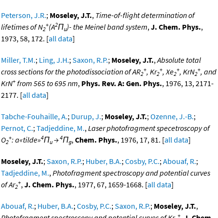
Peterson, J.R.
;
Moseley, J.T.
,
Time-of-flight determination of
+
2
lifetimes of N
(A
Π
)- the Meinel band system
,
J. Chem. Phys.
,
2
u
1973, 58, 172. [
all data
]
Miller, T.M.
;
Ling, J.H.
;
Saxon, R.P.
;
Moseley, J.T.
,
Absolute total
+
+
+
+
cross sections for the photodissociation of AR
, Kr
, Xe
, KrN
, and
2
2
2
2
+
KrN
from 565 to 695 nm
,
Phys. Rev. A: Gen. Phys.
, 1976, 13, 2171-
2177. [
all data
]
Tabche-Fouhaille, A.
;
Durup, J.
;
Moseley, J.T.
;
Ozenne, J.-B.
;
Pernot, C.
;
Tadjeddine, M.
,
Laser photofragment specetroscopy of
+
4
4
O
: a«tilde»
Π
→
Π
,
Chem. Phys.
, 1976, 17, 81. [
all data
]
2
u
g
Moseley, J.T.
;
Saxon, R.P.
;
Huber, B.A.
;
Cosby, P.C.
;
Abouaf, R.
;
Tadjeddine, M.
,
Photofragment spectroscopy and potential curves
+
of Ar
,
J. Chem. Phys.
, 1977, 67, 1659-1668. [
all data
]
2
Abouaf, R.
;
Huber, B.A.
;
Cosby, P.C.
;
Saxon, R.P.
;
Moseley, J.T.
,
+
Photofragment spectroscopy and potential curves of Kr
,
J. Chem.