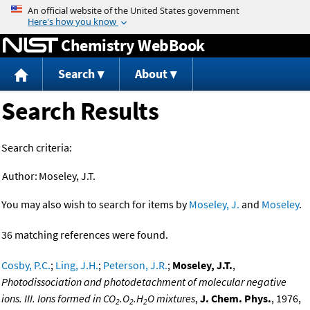
Jump to content
Chemistry WebBook
Search
About
Search Results
Search criteria:
Author:
Moseley, J.T.
You may also wish to search for items by
Moseley, J.
and
Moseley
.
36 matching references were found.
Cosby, P.C.
;
Ling, J.H.
;
Peterson, J.R.
;
Moseley, J.T.
,
Photodissociation and photodetachment of molecular negative
ions. III. Ions formed in CO
.O
.H
O mixtures
,
J. Chem. Phys.
, 1976,
2
2
2