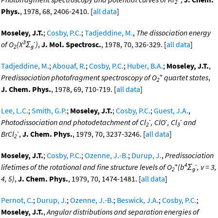
2
Phys.
, 1978, 68, 2406-2410. [
all data
]
Moseley, J.T.
;
Cosby, P.C.
;
Tadjeddine, M.
,
The dissociation energy
3
-
of O
(X
Σ
)
,
J. Mol. Spectrosc.
, 1978, 70, 326-329. [
all data
]
2
g
Tadjeddine, M.
;
Abouaf, R.
;
Cosby, P.C.
;
Huber, B.A.
;
Moseley, J.T.
,
+
Predissociation photofragment spectroscopy of O
quartet states
,
2
J. Chem. Phys.
, 1978, 69, 710-719. [
all data
]
Lee, L.C.
;
Smith, G.P.
;
Moseley, J.T.
;
Cosby, P.C.
;
Guest, J.A.
,
-
-
-
Photodissociation and photodetachment of Cl
, ClO
, Cl
and
2
3
-
BrCl
,
J. Chem. Phys.
, 1979, 70, 3237-3246. [
all data
]
2
Moseley, J.T.
;
Cosby, P.C.
;
Ozenne, J.-B.
;
Durup, J.
,
Predissociation
+
4
-
lifetimes of the rotational and fine structure levels of O
(b
Σ
, v = 3,
2
g
4, 5)
,
J. Chem. Phys.
, 1979, 70, 1474-1481. [
all data
]
Pernot, C.
;
Durup, J.
;
Ozenne, J.-B.
;
Beswick, J.A.
;
Cosby, P.C.
;
Moseley, J.T.
,
Angular distributions and separation energies of