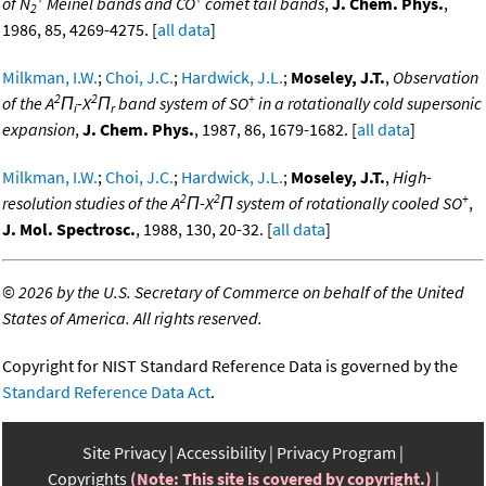
of N
Meinel bands and CO
comet tail bands
,
J. Chem. Phys.
,
2
1986, 85, 4269-4275. [
all data
]
Milkman, I.W.
;
Choi, J.C.
;
Hardwick, J.L.
;
Moseley, J.T.
,
Observation
2
2
+
of the A
Π
-X
Π
band system of SO
in a rotationally cold supersonic
i
r
expansion
,
J. Chem. Phys.
, 1987, 86, 1679-1682. [
all data
]
Milkman, I.W.
;
Choi, J.C.
;
Hardwick, J.L.
;
Moseley, J.T.
,
High-
2
2
+
resolution studies of the A
Π-X
Π system of rotationally cooled SO
,
J. Mol. Spectrosc.
, 1988, 130, 20-32. [
all data
]
©
2026 by the U.S. Secretary of Commerce on behalf of the United
States of America. All rights reserved.
Copyright for NIST Standard Reference Data is governed by the
Standard Reference Data Act
.
Site Privacy
Accessibility
Privacy Program
Copyrights
(Note: This site is covered by copyright.)