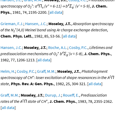
+
4
4
-
spectroscopy of O
: a
Π
(v" = 6-11) → b
Σ
(v' = 5-9)
,
J. Chem.
2
u
g
Phys.
, 1981, 74, 2195-2200. [
all data
]
Grieman, F.J.
;
Hansen, J.C.
;
Moseley, J.T.
,
Absorption spectroscopy
+
of the N
(4,0) Meinel band using Ar charge exchange detection
,
2
Chem. Phys. Lett.
, 1982, 85, 53-56. [
all data
]
Hansen, J.C.
;
Moseley, J.T.
;
Roche, A.L.
;
Cosby, P.C.
,
Lifetimes and
+
4
-
predissociation mechanisms of O
b
Σ
(v = 5-8)
,
J. Chem. Phys.
,
2
g
1982, 77, 1206-1213. [
all data
]
Helm, H.
;
Cosby, P.C.
;
Graff, M.M.
;
Moseley, J.T.
,
Photofragment
+
1
spectroscopy of CH
: laser excitation of shape resonances in the A
Π
state
,
Phys. Rev. A: Gen. Phys.
, 1982, 25, 304-321. [
all data
]
Graff, M.M.
;
Moseley, J.T.
;
Durup, J.
;
Roueff, E.
,
Predissociation
1
+
rates of the A
Π state of CH
,
J. Chem. Phys.
, 1983, 78, 2355-2362.
[
all data
]