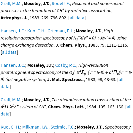
Graff, M.M.
;
Moseley, J.T.
;
Roueff, E.
,
Resonant and nonresonant
+
processes in the formation of CH
by radiative association
,
Astrophys. J.
, 1983, 269, 796-802. [
all data
]
Hansen, J.C.
;
Kuo, C.H.
;
Grieman, F.J.
;
Moseley, J.T.
,
High
+
resolution absorption spectroscopy of N
X(v" = 0) → A(v' = 4) using
2
charge exchange detection
,
J. Chem. Phys.
, 1983, 79, 1111-1115.
[
all data
]
Hansen, J.C.
;
Moseley, J.T.
;
Cosby, P.C.
,
High-resolution
+
4
-
4
photofragment spectroscopy of the O
b
Σ
(v' = 5-8) ← a
Π
(v" = 6-
2
g
u
9) first negative system
,
J. Mol. Spectrosc.
, 1983, 98, 48-63. [
all
data
]
Graff, M.M.
;
Moseley, J.T.
,
The photodissociation cross section of the
1
1
+
+
A
Π-X
Σ
system of CH
,
Chem. Phys. Lett.
, 1984, 105, 163-166. [
all
data
]
Kuo, C.-H.
;
Milkman, I.W.
;
Steimle, T.C.
;
Moseley, J.T.
,
Spectroscopy
+
+