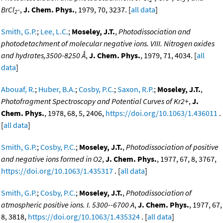
BrCl
-
,
J. Chem. Phys.
, 1979, 70, 3237. [
all data
]
2
Smith, G.P.
;
Lee, L.C.
;
Moseley, J.T.
,
Photodissociation and
photodetachment of molecular negative ions. VIII. Nitrogen oxides
and hydrates,3500-8250 Å
,
J. Chem. Phys.
, 1979, 71, 4034. [
all
data
]
Abouaf, R.
;
Huber, B.A.
;
Cosby, P.C.
;
Saxon, R.P.
;
Moseley, J.T.
,
Photofragment Spectroscopy and Potential Curves of Kr2+
,
J.
Chem. Phys.
, 1978, 68, 5, 2406,
https://doi.org/10.1063/1.436011
.
[
all data
]
Smith, G.P.
;
Cosby, P.C.
;
Moseley, J.T.
,
Photodissociation of positive
and negative ions formed in O2
,
J. Chem. Phys.
, 1977, 67, 8, 3767,
https://doi.org/10.1063/1.435317
. [
all data
]
Smith, G.P.
;
Cosby, P.C.
;
Moseley, J.T.
,
Photodissociation of
atmospheric positive ions. I. 5300--6700 A
,
J. Chem. Phys.
, 1977, 67,
8, 3818,
https://doi.org/10.1063/1.435324
. [
all data
]