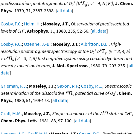
+
4
-
predissociation photofragments of O
(b
Σ
, v' = 4, N', F')
,
J. Chem.
2
g
Phys.
, 1979, 71, 2387-2398. [
all data
]
Cosby, P.C.
;
Helm, H.
;
Moseley, J.T.
,
Observation of predissociated
+
levels of CH
,
Astrophys. J.
, 1980, 235, 52-56. [
all data
]
Cosby, P.C.
;
Ozenne, J.-B.
;
Moseley, J.T.
;
Albritton, D.L.
,
High-
+
4
-
resolution photofragment spectroscopy of the O
b
Σ
(v' = 3, 4, 5)
2
g
4
← a
Π
(v' = 3, 4, 5) first negative system using coaxial dye-laser and
u
velocity-tuned ion beams
,
J. Mol. Spectrosc.
, 1980, 79, 203-235. [
all
data
]
Grieman, F.J.
;
Moseley, J.T.
;
Saxon, R.P.
;
Cosby, P.C.
,
Spectroscopic
4
+
determination of the dissociative f
Π
potential curve of O
,
Chem.
g
2
Phys.
, 1980, 51, 169-178. [
all data
]
1
+
Graff, M.M.
;
Moseley, J.T.
,
Shape resonances of the A
Π state of CH
,
Chem. Phys. Lett.
, 1981, 83, 97-100. [
all data
]
Hansen, J.C.
;
Graff, M.M.
;
Moseley, J.T.
;
Cosby, P.C.
,
Predissociation