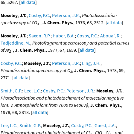
65, 5267. [
all data
]
Moseley, J.T.
;
Cosby, P.C.
;
Peterson, J.R.
,
Photodissociation
spectroscopy of CO
-
,
J. Chem. Phys.
, 1976, 65, 2512. [
all data
]
3
Moseley, J.T.
;
Saxon, R.P.
;
Huber, B.A.
;
Cosby, P.C.
;
Abouaf, R.
;
Tadjeddine, M.
,
Photofragment spectroscopy and potential curves
+
of Ar
,
J. Chem. Phys.
, 1977, 67, 1659. [
all data
]
2
Cosby, P.C.
;
Moseley, J.T.
;
Peterson, J.R.
;
Ling, J.H.
,
Photodissociation spectroscopy of O
,
J. Chem. Phys.
, 1978, 69,
3
2771. [
all data
]
Smith, G.P.
;
Lee, L.C.
;
Cosby, P.C.
;
Peterson, J.R.
;
Moseley, J.T.
,
Photodissociation and photodetachment of molecular negative
ions. V. Atmospheric ions from 7000 to 8400 A)
,
J. Chem. Phys.
,
1978, 68, 3818. [
all data
]
Lee, L.C.
;
Smith, G.P.
;
Moseley, J.T.
;
Cosby, P.C.
;
Guest, J.A.
,
Photodissociation and photodetachment of Cl
-, ClO-, Cl
-, and
2
3