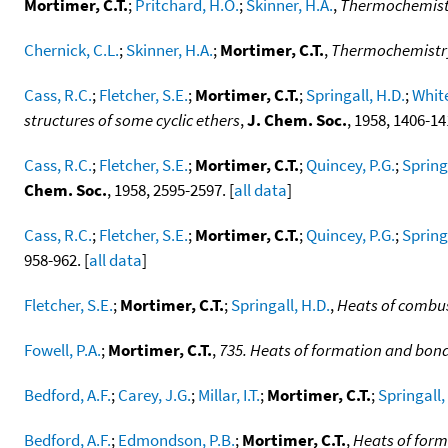
Mortimer, C.T.
;
Pritchard, H.O.
;
Skinner, H.A.
,
Thermochemistry
Chernick, C.L.
;
Skinner, H.A.
;
Mortimer, C.T.
,
Thermochemistry
Cass, R.C.
;
Fletcher, S.E.
;
Mortimer, C.T.
;
Springall, H.D.
;
White
structures of some cyclic ethers
,
J. Chem. Soc.
, 1958, 1406-14
Cass, R.C.
;
Fletcher, S.E.
;
Mortimer, C.T.
;
Quincey, P.G.
;
Spring
Chem. Soc.
, 1958, 2595-2597. [
all data
]
Cass, R.C.
;
Fletcher, S.E.
;
Mortimer, C.T.
;
Quincey, P.G.
;
Spring
958-962. [
all data
]
Fletcher, S.E.
;
Mortimer, C.T.
;
Springall, H.D.
,
Heats of combust
Fowell, P.A.
;
Mortimer, C.T.
,
735. Heats of formation and bond 
Bedford, A.F.
;
Carey, J.G.
;
Millar, I.T.
;
Mortimer, C.T.
;
Springall,
Bedford, A.F.
;
Edmondson, P.B.
;
Mortimer, C.T.
,
Heats of form