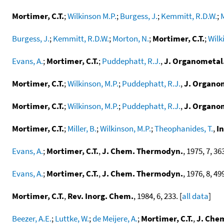
Mortimer, C.T.
;
Wilkinson M.P.
;
Burgess, J.
;
Kemmitt, R.D.W.
;
Burgess, J.
;
Kemmitt, R.D.W.
;
Morton, N.
;
Mortimer, C.T.
;
Wilk
Evans, A.
;
Mortimer, C.T.
;
Puddephatt, R.J.
,
J. Organometal
Mortimer, C.T.
;
Wilkinson, M.P.
;
Puddephatt, R.J.
,
J. Organo
Mortimer, C.T.
;
Wilkinson, M.P.
;
Puddephatt, R.J.
,
J. Organo
Mortimer, C.T.
;
Miller, B.
;
Wilkinson, M.P.
;
Theophanides, T.
,
I
Evans, A.
;
Mortimer, C.T.
,
J. Chem. Thermodyn.
, 1975, 7, 363
Evans, A.
;
Mortimer, C.T.
,
J. Chem. Thermodyn.
, 1976, 8, 499
Mortimer, C.T.
,
Rev. Inorg. Chem.
, 1984, 6, 233. [
all data
]
Beezer, A.E.
;
Luttke, W.
;
de Meijere, A.
;
Mortimer, C.T.
,
J. Chem