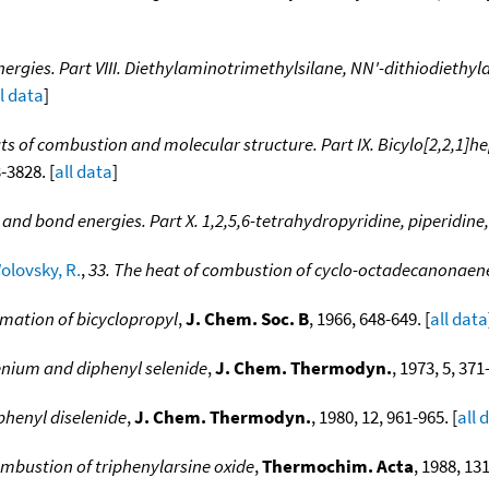
ergies. Part VIII. Diethylaminotrimethylsilane, NN'-dithiodiethy
ll data
]
ts of combustion and molecular structure. Part IX. Bicylo[2,2,1]h
-3828. [
all data
]
and bond energies. Part X. 1,2,5,6-tetrahydropyridine, piperidine
olovsky, R.
,
33. The heat of combustion of cyclo-octadecanonaen
rmation of bicyclopropyl
,
J. Chem. Soc. B
, 1966, 648-649. [
all data
enium and diphenyl selenide
,
J. Chem. Thermodyn.
, 1973, 5, 371
phenyl diselenide
,
J. Chem. Thermodyn.
, 1980, 12, 961-965. [
all 
mbustion of triphenylarsine oxide
,
Thermochim. Acta
, 1988, 131