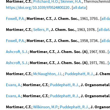
Mortimer, C.T.
;
Pritchard, H.O.
;
Skinner, H.A.
,
Thermochemistry
https://doi.org/10.1039/tf9524800220
. [
all data
]
Fowell, P.A.
;
Mortimer, C.T.
,
J. Chem. Soc.
, 1961, 3793.. [
all d
Mortimer, C.T.
;
Sellers, P.
,
J. Chem. Soc.
, 1963, 1978.. [
all dat
Fowell, P.A.
;
Mortimer, C.T.
,
J. Chem. Soc.
, 1958, 3734.. [
all d
Ashcroft, S.J.
;
Mortimer, C.T.
,
J. Chem. Soc. (A)
, 1967, 930.. [
Ashcroft, S.J.
;
Mortimer, C.T.
,
J. Chem. Soc. (A)
, 1971, 781.. [
Mortimer, C.T.
;
McNaughton, J.L.
;
Puddephatt, R.J.
,
J. Chem.
Evans, A.
;
Mortimer, C.T.
;
Puddephatt, R.J.
,
J. Organometal
Evans, A.
;
Mortimer, C.T.
;
Puddephatt, R.J.
,
J. Organometal
Mortimer, C.T.
;
Wilkinson, M.P.
;
Puddephatt, R.J.
,
J. Organo