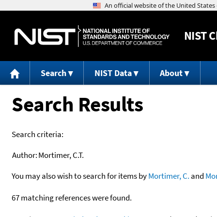
NIST
C
Search
NIST Data
About
Search Results
Search criteria:
Author:
Mortimer, C.T.
You may also wish to search for items by
Mortimer, C.
and
Mor
67 matching references were found.