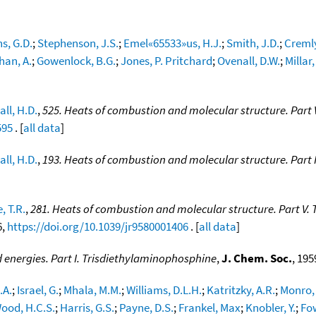
s, G.D.
;
Stephenson, J.S.
;
Emel«65533»us, H.J.
;
Smith, J.D.
;
Cremly
an, A.
;
Gowenlock, B.G.
;
Jones, P. Pritchard
;
Ovenall, D.W.
;
Millar, 
all, H.D.
,
525. Heats of combustion and molecular structure. Part V
595
. [
all data
]
all, H.D.
,
193. Heats of combustion and molecular structure. Part IV
, T.R.
,
281. Heats of combustion and molecular structure. Part V.
6,
https://doi.org/10.1039/jr9580001406
. [
all data
]
 energies. Part I. Trisdiethylaminophosphine
,
J. Chem. Soc.
, 195
.A.
;
Israel, G.
;
Mhala, M.M.
;
Williams, D.L.H.
;
Katritzky, A.R.
;
Monro,
ood, H.C.S.
;
Harris, G.S.
;
Payne, D.S.
;
Frankel, Max
;
Knobler, Y.
;
Fow