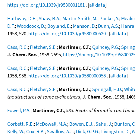
https://doi.org/10.1039/jr9530001181
. [
all data
]
Hathway, D.E.
;
Shaw, R.A.
;
Martin-Smith, M.
;
Pocker, Y.
;
Meakin
D.F.
;
Woodcock, D.
;
Boyland, E.
;
Manson, D.
;
Dunn, A.S.
;
Hanrah
1958, 520,
https://doi.org/10.1039/jr9580000520
. [
all data
]
Cass, R.C.
;
Fletcher, S.E.
;
Mortimer, C.T.
;
Quincey, P.G.
;
Spring
J. Chem. Soc.
, 1958, 2595,
https://doi.org/10.1039/jr9580002
Cass, R.C.
;
Fletcher, S.E.
;
Mortimer, C.T.
;
Quincey, P.G.
;
Spring
1958, 958,
https://doi.org/10.1039/jr9580000958
. [
all data
]
Cass, R.C.
;
Fletcher, S.E.
;
Mortimer, C.T.
;
Springall, H.D.
;
White
the structures of some cyclic ethers
,
J. Chem. Soc.
, 1958, 140
Fowell, P.A.
;
Mortimer, C.T.
,
583. Heats of formation and bond
Corbett, R.E.
;
McDowall, M.A.
;
Bowen, E.J.
;
Sahu, J.
;
Bunton, C
Kelly, W.
;
Cox, R.A.
;
Swallow, A.J.
;
Dick, G.P.G.
;
Livingston, D.
;
W