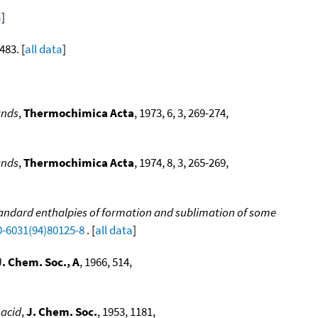
a
]
483. [
all data
]
ands
,
Thermochimica Acta
, 1973, 6, 3, 269-274,
ands
,
Thermochimica Acta
, 1974, 8, 3, 265-269,
andard enthalpies of formation and sublimation of some
0-6031(94)80125-8
. [
all data
]
J. Chem. Soc., A
, 1966, 514,
 acid
,
J. Chem. Soc.
, 1953, 1181,