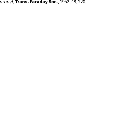
opropyl
,
Trans. Faraday Soc.
, 1952, 48, 220,