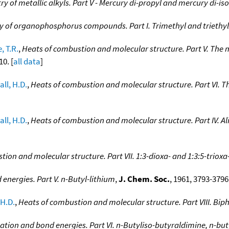
 of metallic alkyls. Part V - Mercury di-propyl and mercury di-is
 of organophosphorus compounds. Part I. Trimethyl and triethyl
, T.R.
,
Heats of combustion and molecular structure. Part V. The 
10. [
all data
]
all, H.D.
,
Heats of combustion and molecular structure. Part VI. T
all, H.D.
,
Heats of combustion and molecular structure. Part IV. Ali
ion and molecular structure. Part VII. 1:3-dioxa- and 1:3:5-triox
energies. Part V. n-Butyl-lithium
,
J. Chem. Soc.
, 1961, 3793-3796.
 H.D.
,
Heats of combustion and molecular structure. Part VIII. Bip
ation and bond energies. Part VI. n-Butyliso-butyraldimine, n-bu