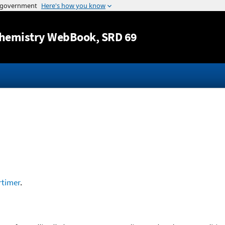
Jump to content
hemistry WebBook
, SRD 69
timer
.