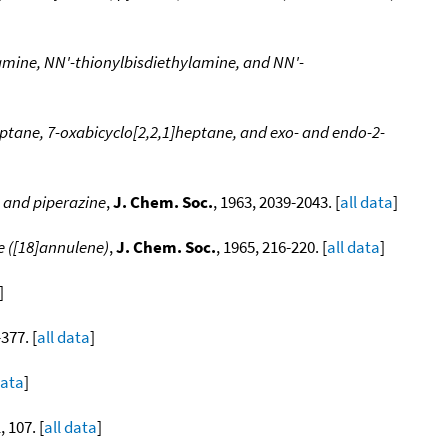
lamine, NN'-thionylbisdiethylamine, and NN'-
eptane, 7-oxabicyclo[2,2,1]heptane, and exo- and endo-2-
, and piperazine
,
J. Chem. Soc.
, 1963, 2039-2043. [
all data
]
e ([18]annulene)
,
J. Chem. Soc.
, 1965, 216-220. [
all data
]
]
-377. [
all data
]
data
]
, 107. [
all data
]