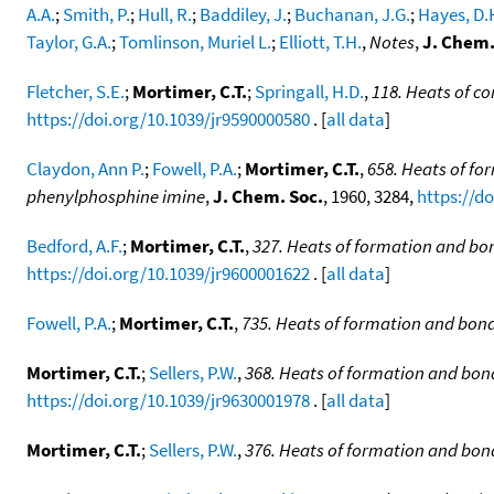
A.A.
;
Smith, P.
;
Hull, R.
;
Baddiley, J.
;
Buchanan, J.G.
;
Hayes, D.
Taylor, G.A.
;
Tomlinson, Muriel L.
;
Elliott, T.H.
,
Notes
,
J. Chem.
Fletcher, S.E.
;
Mortimer, C.T.
;
Springall, H.D.
,
118. Heats of co
https://doi.org/10.1039/jr9590000580
. [
all data
]
Claydon, Ann P.
;
Fowell, P.A.
;
Mortimer, C.T.
,
658. Heats of fo
phenylphosphine imine
,
J. Chem. Soc.
, 1960, 3284,
https://d
Bedford, A.F.
;
Mortimer, C.T.
,
327. Heats of formation and bon
https://doi.org/10.1039/jr9600001622
. [
all data
]
Fowell, P.A.
;
Mortimer, C.T.
,
735. Heats of formation and bond 
Mortimer, C.T.
;
Sellers, P.W.
,
368. Heats of formation and bon
https://doi.org/10.1039/jr9630001978
. [
all data
]
Mortimer, C.T.
;
Sellers, P.W.
,
376. Heats of formation and bond