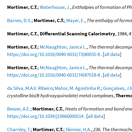
Mortimer, C.T.
;
Waterhouse, J.
,
Enthalpies of formation of 
Barnes, D.S.
;
Mortimer, C.T.
;
Mayer, E.
,
The enthalpy of form
Mortimer, C.T.
,
Differential Scanning Calorimetry
, 1984, 
Mortimer, C.T.
;
McNaughton, Janice L.
,
The thermal decompos
https://doi.org/10.1016/0040-6031(73)80035-8
. [
all data
]
Mortimer, C.T.
;
McNaughton, Janice L.
,
The thermal decompos
https://doi.org/10.1016/0040-6031(74)87018-8
. [
all data
]
da Silva, M.A.V. Ribeiro
;
Matos, M. Agostinha R.
;
Gonçalves, J.
crystalline bis(8-hydroxyquinolate) metal complexes
,
Thermo
Beezer, A.E.
;
Mortimer, C.T.
,
Heats of formation and bond ene
https://doi.org/10.1039/j19660000514
. [
all data
]
Charnley, T.
;
Mortimer, C.T.
;
Skinner, H.A.
,
236. The thermoche