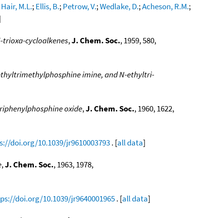
;
Hair, M.L.
;
Ellis, B.
;
Petrow, V.
;
Wedlake, D.
;
Acheson, R.M.
;
]
 5-trioxa-cycloalkenes
,
J. Chem. Soc.
, 1959, 580,
ethyltrimethylphosphine imine, and N-ethyltri-
 triphenylphosphine oxide
,
J. Chem. Soc.
, 1960, 1622,
s://doi.org/10.1039/jr9610003793
. [
all data
]
e
,
J. Chem. Soc.
, 1963, 1978,
tps://doi.org/10.1039/jr9640001965
. [
all data
]