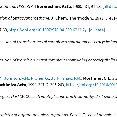
PhSeBr and PhSeBr3
,
Thermochim. Acta
, 1988, 131, 91-93. [
all dat
ation of tetracyanomethane
,
J. Chem. Thermodyn.
, 1973, 5, 481-
47-60,
https://doi.org/10.1007/978-94-009-6312-2
. [
all data
]
4
ition of transition-metal complexes containing heterocyclic lig
ition of transition-metal complexes containing heterocyclic lig
M.
;
Johnson, P.M.
;
Pilcher, G.
;
Burkinshaw, P.M.
;
Mortimer, C.T.
,
St
chimica Acta
, 1994, 247, 2, 245-263,
https://doi.org/10.1016/004
rgies. Part XV. Chlorotrimethylsilane and hexamethyldisilazane
,
mistry of organo-arsenic compounds. Part II. Esters of arsenious