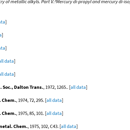
 of metallic alkyls. Part V.?Mercury di-propyl and mercury di-is
ata
]
a
]
ata
]
all data
]
all data
]
 Soc., Dalton Trans.
, 1972, 1265.. [
all data
]
. Chem.
, 1974, 72, 295. [
all data
]
. Chem.
, 1975, 85, 101. [
all data
]
metal. Chem.
, 1975, 102, C43. [
all data
]