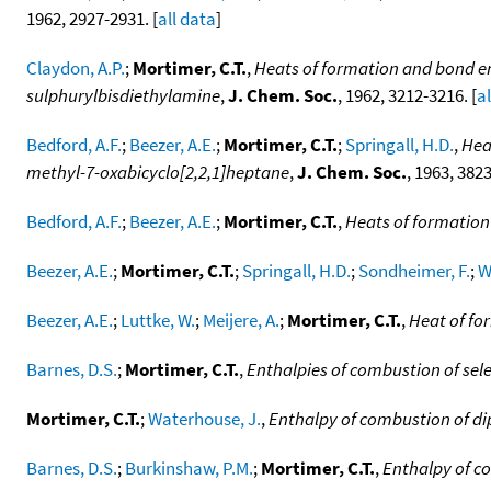
1962, 2927-2931. [
all data
]
Claydon, A.P.
;
Mortimer, C.T.
,
Heats of formation and bond en
sulphurylbisdiethylamine
,
J. Chem. Soc.
, 1962, 3212-3216. [
a
Bedford, A.F.
;
Beezer, A.E.
;
Mortimer, C.T.
;
Springall, H.D.
,
Hea
methyl-7-oxabicyclo[2,2,1]heptane
,
J. Chem. Soc.
, 1963, 3823
Bedford, A.F.
;
Beezer, A.E.
;
Mortimer, C.T.
,
Heats of formation 
Beezer, A.E.
;
Mortimer, C.T.
;
Springall, H.D.
;
Sondheimer, F.
;
W
Beezer, A.E.
;
Luttke, W.
;
Meijere, A.
;
Mortimer, C.T.
,
Heat of fo
Barnes, D.S.
;
Mortimer, C.T.
,
Enthalpies of combustion of sel
Mortimer, C.T.
;
Waterhouse, J.
,
Enthalpy of combustion of di
Barnes, D.S.
;
Burkinshaw, P.M.
;
Mortimer, C.T.
,
Enthalpy of co