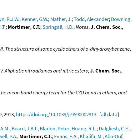
n, R.J.W.
;
Kenner, G.W.
;
Mather, J.
;
Todd, Alexander
;
Downing,
I.T.
;
Mortimer, C.T.
;
Springall, H.D.
,
Notes
,
J. Chem. Soc.
,
I. The structure of some cyclic ethers of o-dihydroxybenzene
,
. Aliphatic nitroalkanes and nitric esters
,
J. Chem. Soc.
,
 The mean bond energy term for the C?O bond in ethers, and
9, 2913,
https://doi.org/10.1039/jr9590002913
. [
all data
]
 A.M.
;
Beard, J.A.T.
;
Bladon, Peter
;
Huang, R.L.
;
Dalgliesh, C.E.
;
ell, P.A.
;
Mortimer, C.T.
;
Evans, E.A.
;
Khalifa, M.
;
Abo-Ouf,