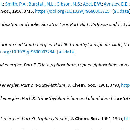
H.
;
Smith, P.A.
;
Burstall, M.L.
;
Gibson, M.S.
;
Abel, E.W.
;
Aynsley, E.E.
 Soc.
, 1958, 3715,
https://doi.org/10.1039/jr9580003715
. [
all data
mbustion and molecular structure. Part VII. 1 : 3-Dioxa- and 1 : 3 :
rmation and bond energies. Part III. Trimethylphosphine oxide, N-
oi.org/10.1039/jr9600003284
. [
all data
]
d energies. Part II. Triethyl phosphate, triphenylphosphine, and
energies. Part V. n-Butyl-lithium
,
J. Chem. Soc.
, 1961, 3793,
http
d energies. Part IX. Trimethylaluminium and aluminium triacetat
 energies. Part XI. Triphenylarsine
,
J. Chem. Soc.
, 1964, 1965,
ht