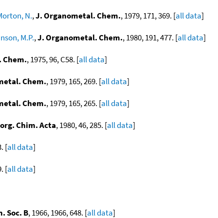
Morton, N.
,
J. Organometal. Chem.
, 1979, 171, 369. [
all data
]
inson, M.P.
,
J. Organometal. Chem.
, 1980, 191, 477. [
all data
]
. Chem.
, 1975, 96, C58. [
all data
]
metal. Chem.
, 1979, 165, 269. [
all data
]
metal. Chem.
, 1979, 165, 265. [
all data
]
norg. Chim. Acta
, 1980, 46, 285. [
all data
]
. [
all data
]
. [
all data
]
. Soc. B
, 1966, 1966, 648. [
all data
]