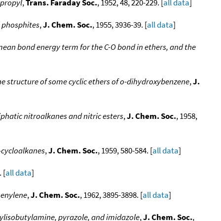
opropyl
,
Trans. Faraday Soc.
, 1952, 48, 220-229. [
all data
]
 phosphites
,
J. Chem. Soc.
, 1955, 3936-39. [
all data
]
mean bond energy term for the C-O bond in ethers, and the
he structure of some cyclic ethers of o-dihydroxybenzene
,
J.
phatic nitroalkanes and nitric esters
,
J. Chem. Soc.
, 1958,
a-cycloalkanes
,
J. Chem. Soc.
, 1959, 580-584. [
all data
]
 [
all data
]
henylene
,
J. Chem. Soc.
, 1962, 3895-3898. [
all data
]
tylisobutylamine, pyrazole, and imidazole
,
J. Chem. Soc.
,