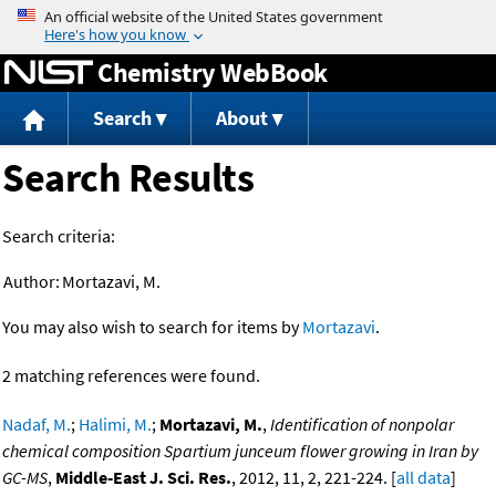
Jump to content
Chemistry WebBook
Search
About
Search Results
Search criteria:
Author:
Mortazavi, M.
You may also wish to search for items by
Mortazavi
.
2 matching references were found.
Nadaf, M.
;
Halimi, M.
;
Mortazavi, M.
,
Identification of nonpolar
chemical composition Spartium junceum flower growing in Iran by
GC-MS
,
Middle-East J. Sci. Res.
, 2012, 11, 2, 221-224. [
all data
]