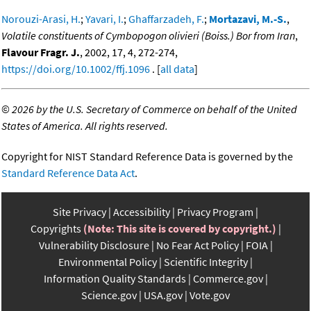
Norouzi-Arasi, H.
;
Yavari, I.
;
Ghaffarzadeh, F.
;
Mortazavi, M.-S.
,
Volatile constituents of Cymbopogon olivieri (Boiss.) Bor from Iran
,
Flavour Fragr. J.
, 2002, 17, 4, 272-274,
https://doi.org/10.1002/ffj.1096
. [
all data
]
©
2026 by the U.S. Secretary of Commerce on behalf of the United
States of America. All rights reserved.
Copyright for NIST Standard Reference Data is governed by the
Standard Reference Data Act
.
Site Privacy
Accessibility
Privacy Program
Copyrights
(Note: This site is covered by copyright.)
Vulnerability Disclosure
No Fear Act Policy
FOIA
Environmental Policy
Scientific Integrity
Information Quality Standards
Commerce.gov
Science.gov
USA.gov
Vote.gov