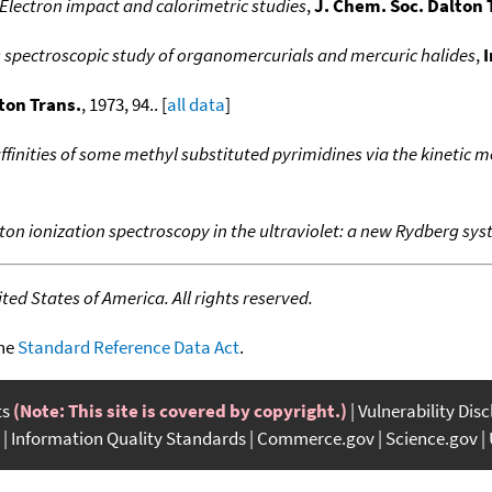
Electron impact and calorimetric studies
,
J. Chem. Soc. Dalton 
 spectroscopic study of organomercurials and mercuric halides
,
I
ton Trans.
, 1973, 94.. [
all data
]
finities of some methyl substituted pyrimidines via the kineti
n ionization spectroscopy in the ultraviolet: a new Rydberg sys
ed States of America. All rights reserved.
the
Standard Reference Data Act
.
ts
(Note: This site is covered by copyright.)
Vulnerability Dis
Information Quality Standards
Commerce.gov
Science.gov