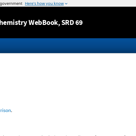
Jump to content
hemistry WebBook
, SRD 69
rison
.