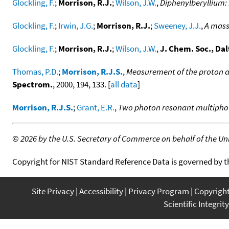
Glockling, F.
;
Morrison, R.J.
;
Wilson, J.W.
,
Diphenylberyllium: 
Glockling, F.
;
Irwin, J.G.
;
Morrison, R.J.
;
Sweeney, J.J.
,
A mass
Glockling, F.
;
Morrison, R.J.
;
Wilson, J.W.
,
J. Chem. Soc., Dal
Thomas, P.D.
;
Morrison, R.J.S.
,
Measurement of the proton af
Spectrom.
, 2000, 194, 133. [
all data
]
Morrison, R.J.S.
;
Grant, E.R.
,
Two photon resonant multiphoto
©
2026 by the U.S. Secretary of Commerce on behalf of the Unit
Copyright for NIST Standard Reference Data is governed by 
Site Privacy
Accessibility
Privacy Program
Copyrigh
Scientific Integrity