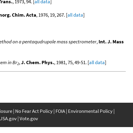
Trans.
, 1973, 94. [
all data
]
norg. Chim. Acta
, 1976, 19, 267. [
all data
]
c method on a pentaqudrupole mass spectrometer
,
Int. J. Mass
tem in Br
,
J. Chem. Phys.
, 1981, 75, 49-51. [
all data
]
2
closure
No Fear Act Policy
FOIA
Environmental Policy
USA.gov
Vote.gov