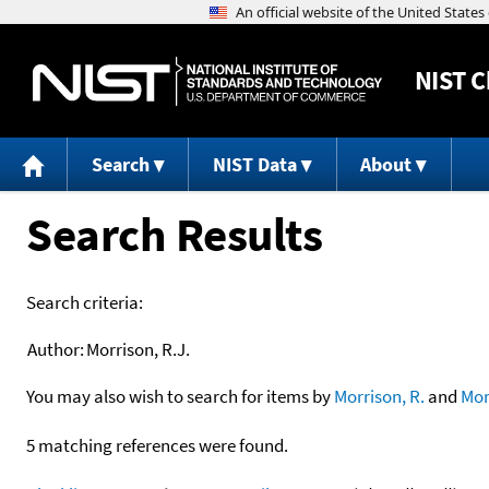
NIST
C
Search
NIST Data
About
Search Results
Search criteria:
Author:
Morrison, R.J.
You may also wish to search for items by
Morrison, R.
and
Mor
5 matching references were found.