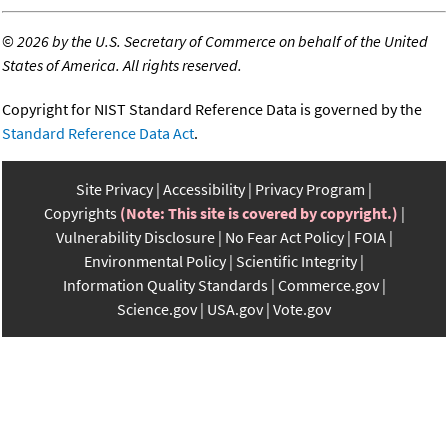
©
2026 by the U.S. Secretary of Commerce on behalf of the United
States of America. All rights reserved.
Copyright for NIST Standard Reference Data is governed by the
Standard Reference Data Act
.
Site Privacy
Accessibility
Privacy Program
Copyrights
(Note: This site is covered by copyright.)
Vulnerability Disclosure
No Fear Act Policy
FOIA
Environmental Policy
Scientific Integrity
Information Quality Standards
Commerce.gov
Science.gov
USA.gov
Vote.gov