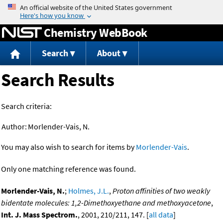
Jump to content
Chemistry WebBook
Search
About
Search Results
Search criteria:
Author:
Morlender-Vais, N.
You may also wish to search for items by
Morlender-Vais
.
Only one matching reference was found.
Morlender-Vais, N.
;
Holmes, J.L.
,
Proton affinities of two weakly
bidentate molecules: 1,2-Dimethoxyethane and methoxyacetone
,
Int. J. Mass Spectrom.
, 2001, 210/211, 147. [
all data
]